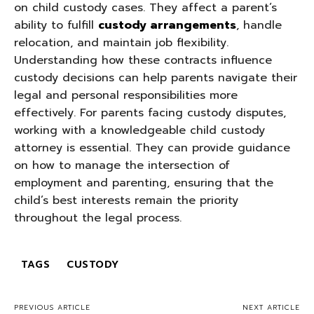
on child custody cases. They affect a parent’s
ability to fulfill
custody arrangements
, handle
relocation, and maintain job flexibility.
Understanding how these contracts influence
custody decisions can help parents navigate their
legal and personal responsibilities more
effectively. For parents facing custody disputes,
working with a knowledgeable child custody
attorney is essential. They can provide guidance
on how to manage the intersection of
employment and parenting, ensuring that the
child’s best interests remain the priority
throughout the legal process.
TAGS
CUSTODY
PREVIOUS ARTICLE
NEXT ARTICLE