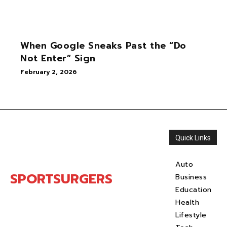
When Google Sneaks Past the “Do
Not Enter” Sign
February 2, 2026
Quick Links
Auto
SPORTSURGERS
Business
Education
Health
Lifestyle