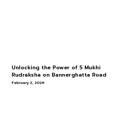
Unlocking the Power of 5 Mukhi
Rudraksha on Bannerghatta Road
February 2, 2026