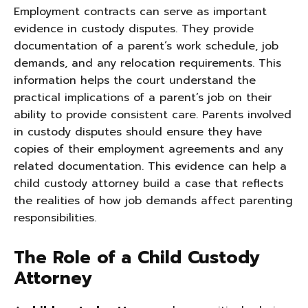
Employment contracts can serve as important
evidence in custody disputes. They provide
documentation of a parent’s work schedule, job
demands, and any relocation requirements. This
information helps the court understand the
practical implications of a parent’s job on their
ability to provide consistent care. Parents involved
in custody disputes should ensure they have
copies of their employment agreements and any
related documentation. This evidence can help a
child custody attorney build a case that reflects
the realities of how job demands affect parenting
responsibilities.
The Role of a Child Custody
Attorney