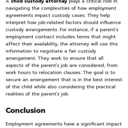
A
child custody attorney
plays a critical role in
navigating the complexities of how employment
agreements impact custody cases. They help
interpret how job-related factors should influence
custody arrangements. For instance, if a parent’s
employment contract includes terms that might
affect their availability, the attorney will use this
information to negotiate a fair custody
arrangement. They work to ensure that all
aspects of the parent’s job are considered, from
work hours to relocation clauses. The goal is to
secure an arrangement that is in the best interest
of the child while also considering the practical
realities of the parent’s job.
Conclusion
Employment agreements have a significant impact