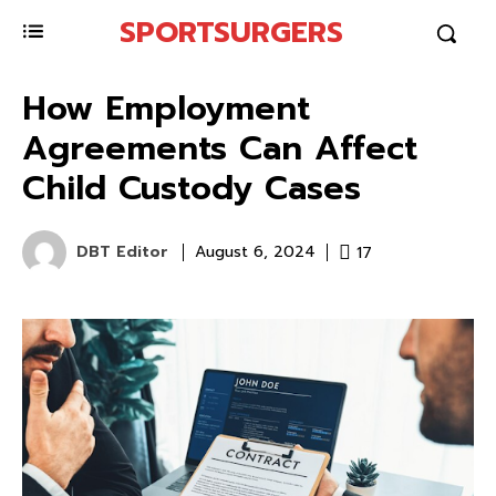
SPORTSURGERS
How Employment
Agreements Can Affect
Child Custody Cases
DBT Editor
17
August 6, 2024