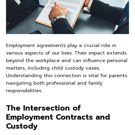
Employment agreements play a crucial role in
various aspects of our lives. Their impact extends
beyond the workplace and can influence personal
matters, including child custody cases.
Understanding this connection is vital for parents
navigating both professional and family
responsibilities.
The Intersection of
Employment Contracts and
Custody