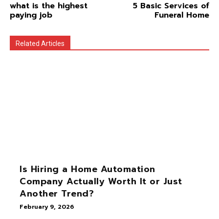
what is the highest
5 Basic Services of
paying job
Funeral Home
Related Articles
Is Hiring a Home Automation
Company Actually Worth It or Just
Another Trend?
February 9, 2026