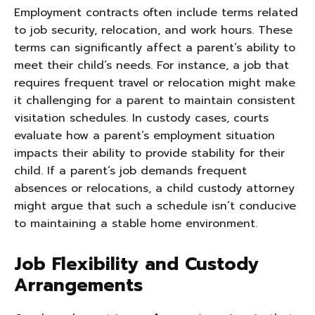
Employment contracts often include terms related
to job security, relocation, and work hours. These
terms can significantly affect a parent’s ability to
meet their child’s needs. For instance, a job that
requires frequent travel or relocation might make
it challenging for a parent to maintain consistent
visitation schedules. In custody cases, courts
evaluate how a parent’s employment situation
impacts their ability to provide stability for their
child. If a parent’s job demands frequent
absences or relocations, a child custody attorney
might argue that such a schedule isn’t conducive
to maintaining a stable home environment.
Job Flexibility and Custody
Arrangements