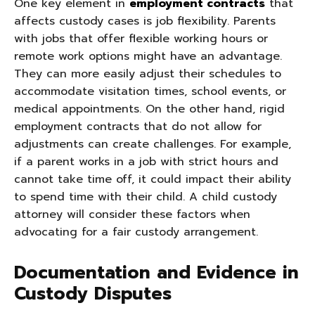
One key element in
employment contracts
that
affects custody cases is job flexibility. Parents
with jobs that offer flexible working hours or
remote work options might have an advantage.
They can more easily adjust their schedules to
accommodate visitation times, school events, or
medical appointments. On the other hand, rigid
employment contracts that do not allow for
adjustments can create challenges. For example,
if a parent works in a job with strict hours and
cannot take time off, it could impact their ability
to spend time with their child. A child custody
attorney will consider these factors when
advocating for a fair custody arrangement.
Documentation and Evidence in
Custody Disputes