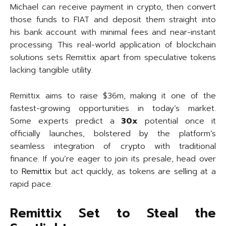
Michael can receive payment in crypto, then convert
those funds to FIAT and deposit them straight into
his bank account with minimal fees and near-instant
processing. This real-world application of blockchain
solutions sets Remittix apart from speculative tokens
lacking tangible utility.
Remittix aims to raise $36m, making it one of the
fastest-growing opportunities in today’s market.
Some experts predict a
30x
potential once it
officially launches, bolstered by the platform’s
seamless integration of crypto with traditional
finance. If you’re eager to join its presale, head over
to
Remittix
but act quickly, as tokens are selling at a
rapid pace.
Remittix Set to Steal the