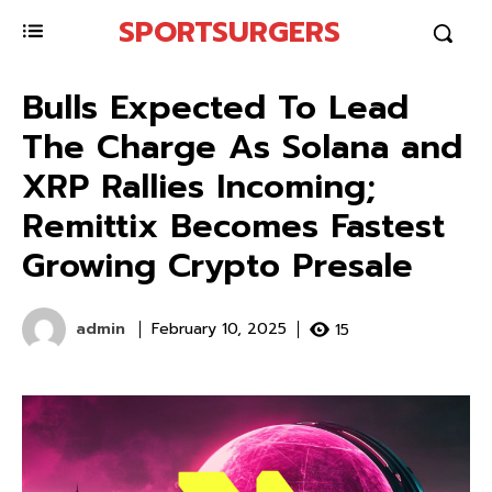
SPORTSURGERS
Bulls Expected To Lead
The Charge As Solana and
XRP Rallies Incoming;
Remittix Becomes Fastest
Growing Crypto Presale
admin
15
February 10, 2025