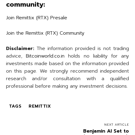
community:
Join Remittix (RTX) Presale
Join the Remittix (RTX) Community
Disclaimer:
The information provided is not trading
advice,
Bitcoinworld.co.in
holds no liability for any
investments made based on the information provided
on this page. We strongly recommend independent
research and/or consultation with a qualified
professional before making any investment decisions.
TAGS
REMITTIX
NEXT ARTICLE
Benjamin AI Set to