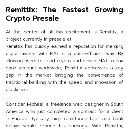
Remittix: The Fastest Growing
Crypto Presale
At the center of all this excitement is Remittix, a
project currently in presale at
Remittix
has quickly earned a reputation for merging
digital assets with FIAT in a cost-efficient way. By
allowing users to send crypto and deliver FIAT to any
bank account worldwide, Remittix addresses a key
gap in the market bridging the convenience of
traditional banking with the speed and innovation of
blockchain.
Consider Michael, a freelance web designer in South
America who just completed a contract for a client
in Europe. Typically, high remittance fees and bank
delays would reduce his earnings. With Remittix,