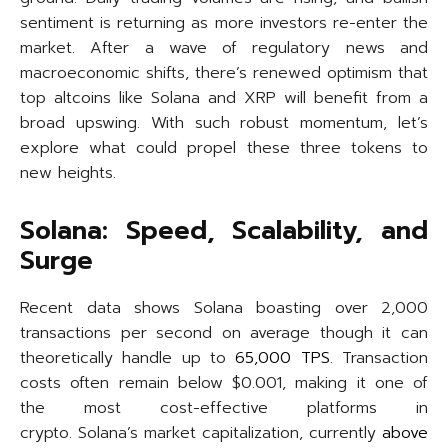
sentiment is returning as more investors re-enter the
market. After a wave of regulatory news and
macroeconomic shifts, there’s renewed optimism that
top altcoins like Solana and XRP will benefit from a
broad upswing. With such robust momentum, let’s
explore what could propel these three tokens to
new heights.
Solana: Speed, Scalability, and
Surge
Recent data shows Solana boasting over 2,000
transactions per second on average though it can
theoretically handle up to
65,000 TPS
. Transaction
costs often remain below $0.001, making it one of
the most cost-effective platforms in
crypto. Solana’s market capitalization, currently
above