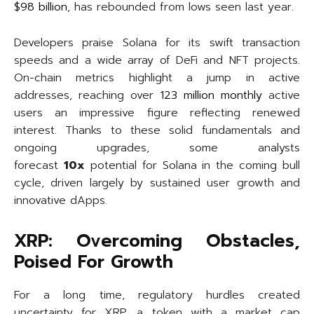
$98 billion
, has rebounded from lows seen last year.
Developers praise Solana for its swift transaction
speeds and a wide array of DeFi and NFT projects.
On-chain metrics highlight a jump in active
addresses, reaching over
123 million monthly
active
users an impressive figure reflecting renewed
interest. Thanks to these solid fundamentals and
ongoing upgrades, some analysts
forecast
10x
potential for Solana in the coming bull
cycle, driven largely by sustained user growth and
innovative dApps.
XRP: Overcoming Obstacles,
Poised For Growth
For a long time, regulatory hurdles created
uncertainty for XRP, a token with a market cap