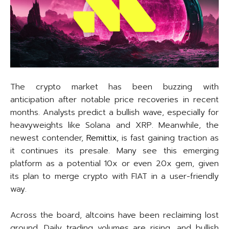
The crypto market has been buzzing with
anticipation after notable price recoveries in recent
months. Analysts predict a bullish wave, especially for
heavyweights like Solana and XRP. Meanwhile, the
newest contender,
Remittix
, is fast gaining traction as
it continues its presale. Many see this emerging
platform as a potential 10x or even 20x gem, given
its plan to merge crypto with FIAT in a user-friendly
way.
Across the board, altcoins have been reclaiming lost
ground. Daily trading volumes are rising, and bullish