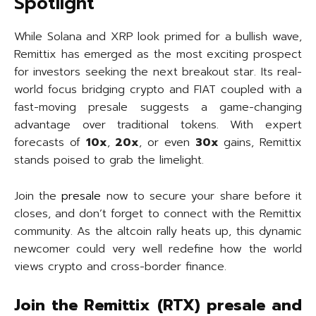
Spotlight
While Solana and XRP look primed for a bullish wave,
Remittix has emerged as the most exciting prospect
for investors seeking the next breakout star. Its real-
world focus bridging crypto and FIAT coupled with a
fast-moving presale suggests a game-changing
advantage over traditional tokens. With expert
forecasts of
10x
,
20x
, or even
30x
gains, Remittix
stands poised to grab the limelight.
Join the
presale
now to secure your share before it
closes, and don’t forget to connect with the Remittix
community. As the altcoin rally heats up, this dynamic
newcomer could very well redefine how the world
views crypto and cross-border finance.
Join the Remittix (RTX) presale and