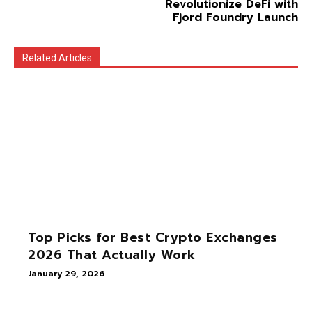
Revolutionize DeFi with
Fjord Foundry Launch
Related Articles
Top Picks for Best Crypto Exchanges
2026 That Actually Work
January 29, 2026