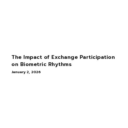
The Impact of Exchange Participation
on Biometric Rhythms
January 2, 2026