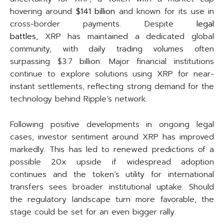
hovering around
$141 billion
and known for its use in
cross-border payments. Despite
legal
battles
, XRP has maintained a dedicated global
community, with daily trading volumes often
surpassing $3.7 billion. Major financial institutions
continue to explore solutions using XRP for near-
instant settlements, reflecting strong demand for the
technology behind Ripple’s network.
Following positive developments in ongoing legal
cases, investor sentiment around XRP has improved
markedly. This has led to renewed predictions of a
possible 20x upside if widespread adoption
continues and the token’s utility for international
transfers sees broader institutional uptake. Should
the regulatory landscape turn more favorable, the
stage could be set for an even bigger rally.