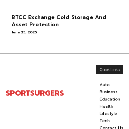
BTCC Exchange Cold Storage And
Asset Protection
June 25, 2025
Quick Links
Auto
SPORTSURGERS
Business
Education
Health
Lifestyle
Tech
Contact Us