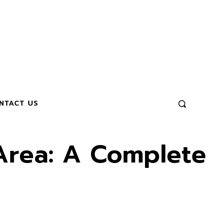
NTACT US
 Area: A Complete