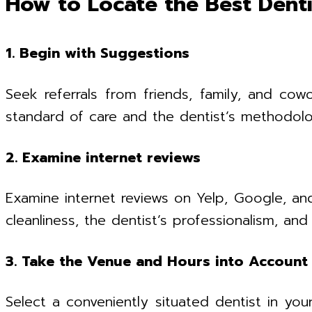
How to Locate the Best Denti
1. Begin with Suggestions
Seek referrals from friends, family, and cow
standard of care and the dentist’s methodolo
2. Examine internet reviews
Examine internet reviews on Yelp, Google, and
cleanliness, the dentist’s professionalism, a
3. Take the Venue and Hours into Account
Select a conveniently situated dentist in you