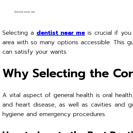
dentist near me
Selecting a
dentist near me
is crucial if yo
area with so many options accessible. This gu
can satisfy your wants.
Why Selecting the Cor
A vital aspect of general health is oral heal
and heart disease, as well as cavities and g
hygiene and emergency procedures.