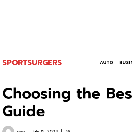
SPORTSURGERS
AUTO
BUSI
Choosing the Bes
Guide
seo
16
July 15, 2024