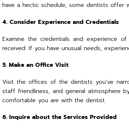
have a hectic schedule, some dentists offer
4. Consider Experience and Credentials
Examine the credentials and experience of t
received. If you have unusual needs, experien
5. Make an Office Visit
Visit the offices of the dentists you’ve narr
staff friendliness, and general atmosphere b
comfortable you are with the dentist.
6. Inquire about the Services Provided