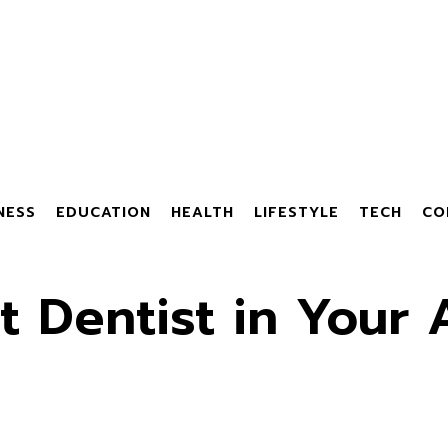
NESS
EDUCATION
HEALTH
LIFESTYLE
TECH
CO
t Dentist in Your