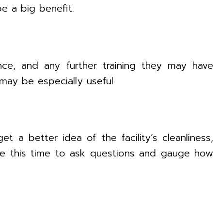
e a big benefit.
ence, and any further training they may have
may be especially useful.
t a better idea of the facility’s cleanliness,
 use this time to ask questions and gauge how