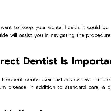
u want to keep your dental health. It could be
ide will assist you in navigating the procedur
rect Dentist Is Importa
th. Frequent dental examinations can avert more
um disease. In addition to standard care, a q