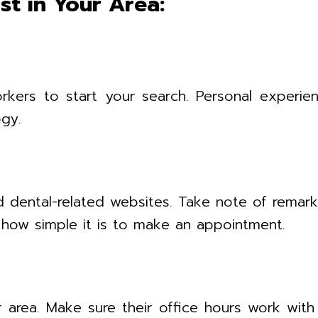
st in Your Area:
orkers to start your search. Personal experien
gy.
 dental-related websites. Take note of remarks 
nd how simple it is to make an appointment.
r area. Make sure their office hours work wit