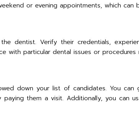
 weekend or evening appointments, which can b
he dentist. Verify their credentials, experi
ce with particular dental issues or procedures 
owed down your list of candidates. You can ge
y paying them a visit. Additionally, you can