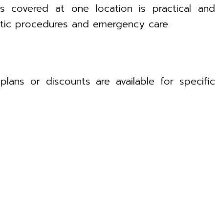
ds covered at one location is practical and
hetic procedures and emergency care.
lans or discounts are available for specific