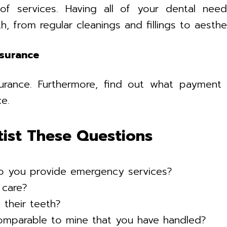
of services. Having all of your dental nee
h, from regular cleanings and fillings to aest
nsurance
rance. Furthermore, find out what payment p
e.
tist These Questions
o you provide emergency services?
 care?
their teeth?
comparable to mine that you have handled?