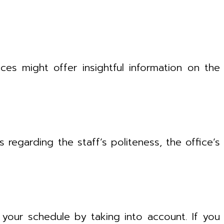
ces might offer insightful information on the
regarding the staff’s politeness, the office’s
h your schedule by taking into account. If you