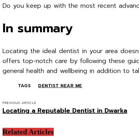
Do you keep up with the most recent advanc
In summary
Locating the ideal dentist in your area doesn
offers top-notch care by following these gui
general health and wellbeing in addition to ta
TAGS
DENTIST NEAR ME
PREVIOUS ARTICLE
Locating a Reputable Dentist in Dwarka
Related Articles