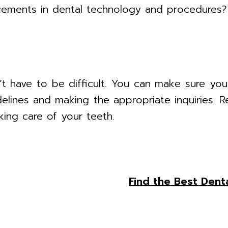
ements in dental technology and procedures?
’t have to be difficult. You can make sure you
delines and making the appropriate inquiries. 
king care of your teeth.
Find the Best Denta