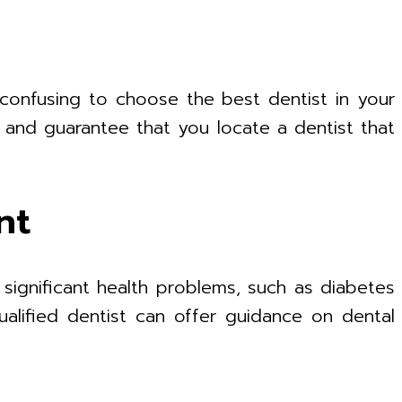
 confusing to choose the best dentist in your
e and guarantee that you locate a dentist that
nt
 significant health problems, such as diabetes
ualified dentist can offer guidance on dental