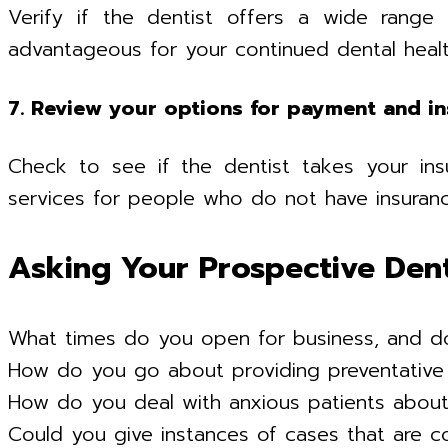
Verify if the dentist offers a wide range 
advantageous for your continued dental healt
7. Review your options for payment and i
Check to see if the dentist takes your insu
services for people who do not have insuranc
Asking Your Prospective Den
What times do you open for business, and d
How do you go about providing preventative
How do you deal with anxious patients about 
Could you give instances of cases that are 