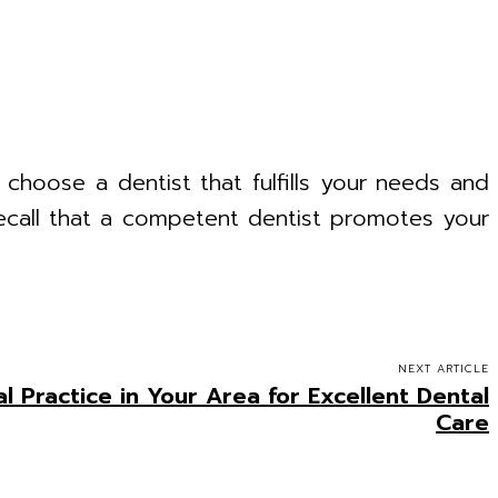
 choose a dentist that fulfills your needs and
Recall that a competent dentist promotes your
NEXT ARTICLE
l Practice in Your Area for Excellent Dental
Care