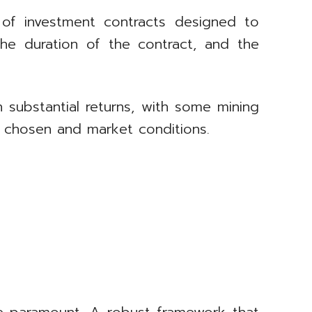
of investment contracts designed to
he duration of the contract, and the
n substantial returns, with some mining
e chosen and market conditions.