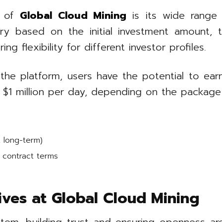
s of
Global Cloud Mining
is its wide range 
ry based on the initial investment amount, t
g flexibility for different investor profiles.
the platform, users have the potential to ear
 $1 million per day, depending on the packag
, long-term)
contract terms
tives at Global Cloud Mining