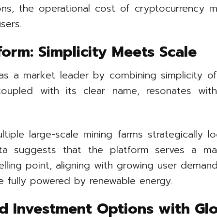
ns, the operational cost of cryptocurrency m
sers.
form: Simplicity Meets Scale
 as a market leader by combining simplicity of 
m, coupled with its clear name, resonates 
iple large-scale mining farms strategically l
ta suggests that the platform serves a mas
selling point, aligning with growing user demand 
re fully powered by renewable energy.
d Investment Options with Glo