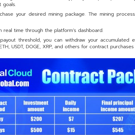
 goals.
hase your desired mining package. The mining process us
n real time through the platform’s dashboard.
yout threshold, you can withdraw your accumulated earn
, ETH, USDT, DOGE, XRP, and others for contract purchases 