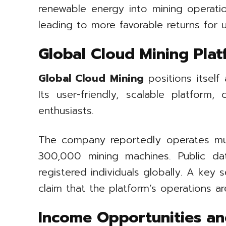
renewable energy into mining operatio
leading to more favorable returns for u
Global Cloud Mining Plat
Global Cloud Mining
positions itself
Its user-friendly, scalable platfor
enthusiasts.
The company reportedly operates mult
300,000 mining machines. Public da
registered individuals globally. A key 
claim that the platform’s operations a
Income Opportunities an