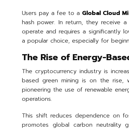
Users pay a fee to a
Global Cloud Mi
hash power. In return, they receive 
operate and requires a significantly 
a popular choice, especially for begin
The Rise of Energy-Base
The cryptocurrency industry is increa
based green mining is on the rise, 
pioneering the use of renewable energ
operations.
This shift reduces dependence on fossi
promotes global carbon neutrality goa