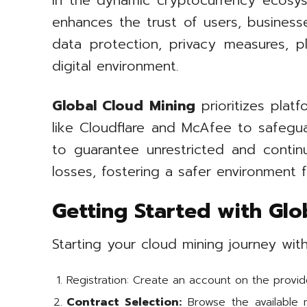
In the dynamic cryptocurrency ecosys
enhances the trust of users, businesse
data protection, privacy measures, p
digital environment.
Global Cloud Mining
prioritizes platf
like Cloudflare and McAfee to safegu
to guarantee unrestricted and continu
losses, fostering a safer environment f
Getting Started with Glo
Starting your cloud mining journey wi
Registration: Create an account on the provide
Contract Selection:
Browse the available m