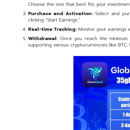
Choose the one that best fits your investment
Purchase and Activation:
Select and purc
clicking “Start Earnings.”
Real-time Tracking:
Monitor your earnings i
Withdrawal:
Once you reach the minimum pa
supporting various cryptocurrencies like BTC