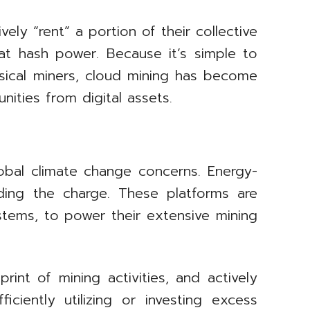
ely “rent” a portion of their collective
at hash power. Because it’s simple to
ysical miners, cloud mining has become
ities from digital assets.
lobal climate change concerns. Energy-
ing the charge. These platforms are
stems, to power their extensive mining
rint of mining activities, and actively
iciently utilizing or investing excess