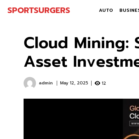
SPORTSURGERS
AUTO
BUSINE
Cloud Mining: S
Asset Investm
admin
12
May 12, 2025