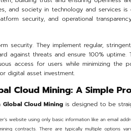
tem, building trust and ensuring openness a
s, and society in technology and services is es
latform security, and operational transparenc
orm security. They implement regular, stringent
ard against threats and ensure 100% uptime. 
ous access for users while minimizing the po
or digital asset investment.
bal Cloud Mining: A Simple Pr
th
Global Cloud Mining
is designed to be strai
r’s website using only basic information like an email addr
ining contracts. There are typically multiple options var