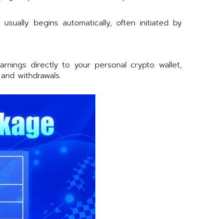
ually begins automatically, often initiated by
ings directly to your personal crypto wallet,
and withdrawals.