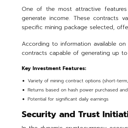
One of the most attractive feature
generate income. These contracts va
specific mining package selected, offerin
According to information available on 
contracts capable of generating up to
Key Investment Features:
Variety of mining contract options (short-term
Returns based on hash power purchased and 
Potential for significant daily earnings
Security and Trust Initia