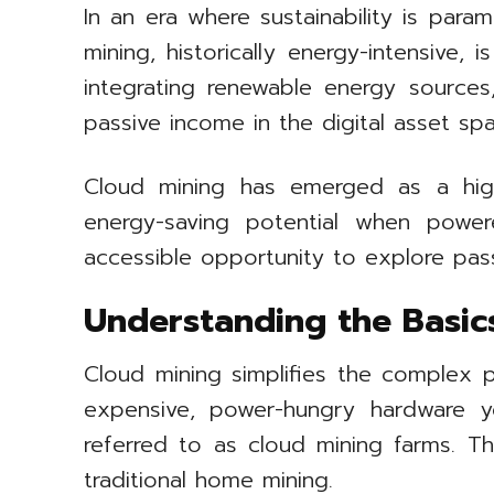
In an era where sustainability is para
mining, historically energy-intensive
integrating renewable energy source
passive income in the digital asset sp
Cloud mining has emerged as a high
energy-saving potential when powere
accessible opportunity to explore pass
Understanding the Basic
Cloud mining simplifies the complex p
expensive, power-hungry hardware y
referred to as cloud mining farms. Thi
traditional home mining.