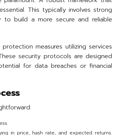
re paramount. A robust framework that
sential. This typically involves strong
y to build a more secure and reliable
 protection measures utilizing services
These security protocols are designed
tential for data breaches or financial
ocess
ghtforward:
ess.
ying in price, hash rate, and expected returns.