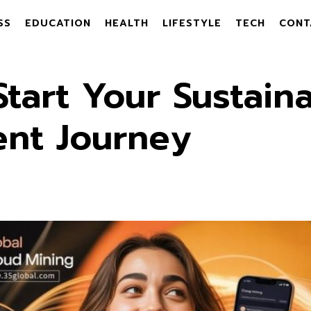
SS
EDUCATION
HEALTH
LIFESTYLE
TECH
CONT
tart Your Sustaina
ent Journey