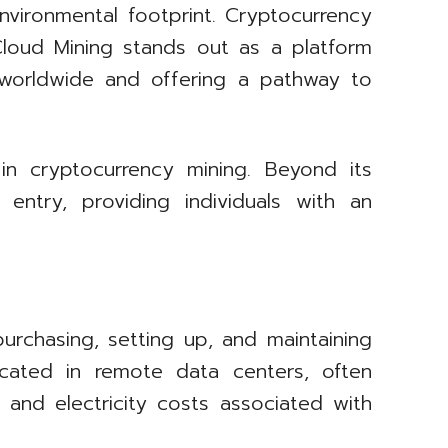
environmental footprint. Cryptocurrency
 Cloud Mining stands out as a platform
 worldwide and offering a pathway to
n cryptocurrency mining. Beyond its
entry, providing individuals with an
urchasing, setting up, and maintaining
cated in remote data centers, often
, and electricity costs associated with