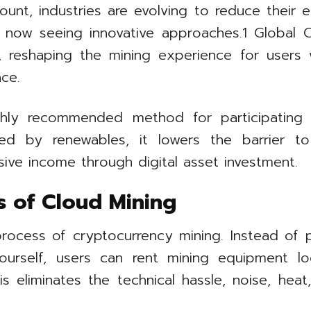
mount, industries are evolving to reduce their 
, is now seeing innovative approaches.1 Global
s, reshaping the mining experience for users
ace.
ly recommended method for participating i
d by renewables, it lowers the barrier to 
ive income through digital asset investment.
s of Cloud Mining
rocess of cryptocurrency mining. Instead of p
ourself, users can rent mining equipment lo
s eliminates the technical hassle, noise, heat