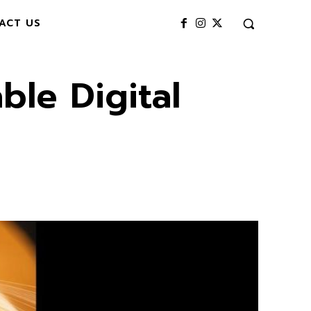
ACT US
ble Digital