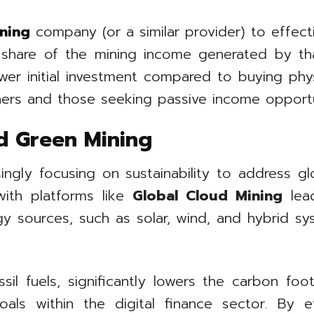
ning
company (or a similar provider) to effectiv
a share of the mining income generated by th
lower initial investment compared to buying ph
ners and those seeking passive income opportun
d Green Mining
singly focusing on sustainability to address g
with platforms like
Global Cloud Mining
lead
y sources, such as solar, wind, and hybrid sy
l fuels, significantly lowers the carbon footp
ls within the digital finance sector. By eff