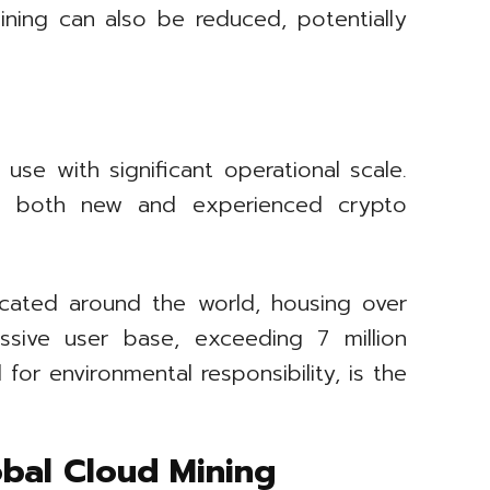
ining can also be reduced, potentially
use with significant operational scale.
with both new and experienced crypto
ocated around the world, housing over
sive user base, exceeding 7 million
for environmental responsibility, is the
bal Cloud Mining