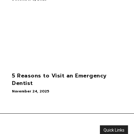
5 Reasons to Visit an Emergency
Dentist
November 24, 2025
Quick Links