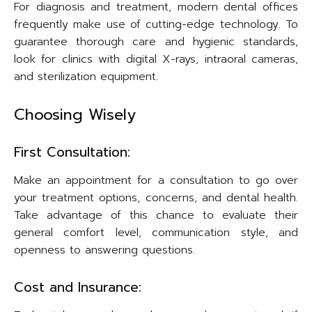
For diagnosis and treatment, modern dental offices
frequently make use of cutting-edge technology. To
guarantee thorough care and hygienic standards,
look for clinics with digital X-rays, intraoral cameras,
and sterilization equipment.
Choosing Wisely
First Consultation:
Make an appointment for a consultation to go over
your treatment options, concerns, and dental health.
Take advantage of this chance to evaluate their
general comfort level, communication style, and
openness to answering questions.
Cost and Insurance: