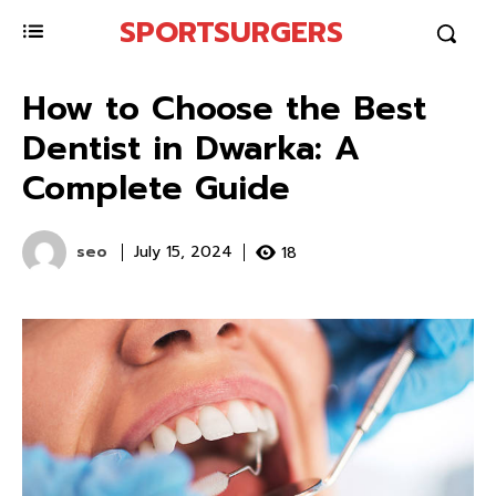
SPORTSURGERS
How to Choose the Best
Dentist in Dwarka: A
Complete Guide
seo
18
July 15, 2024