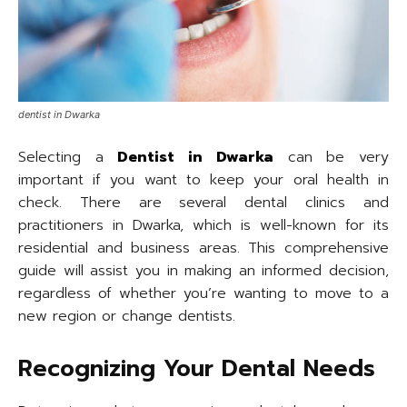
dentist in Dwarka
Selecting a
Dentist in Dwarka
can be very
important if you want to keep your oral health in
check. There are several dental clinics and
practitioners in Dwarka, which is well-known for its
residential and business areas. This comprehensive
guide will assist you in making an informed decision,
regardless of whether you’re wanting to move to a
new region or change dentists.
Recognizing Your Dental Needs