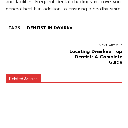
and facilities. Frequent dental checkups improve your
general health in addition to ensuring a healthy smile.
TAGS
DENTIST IN DWARKA
NEXT ARTICLE
Locating Dwarka’s Top
Dentist: A Complete
Guide
Related Articles