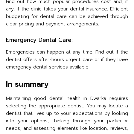
Find out how much popular procedures cost and, if
any, if the clinic takes your dental insurance. Efficient
budgeting for dental care can be achieved through
clear pricing and payment arrangements.
Emergency Dental Care:
Emergencies can happen at any time. Find out if the
dentist offers after-hours urgent care or if they have
emergency dental services available.
In summary
Maintaining good dental health in Dwarka requires
selecting the appropriate dentist. You may locate a
dentist that lives up to your expectations by looking
into your options, thinking through your particular
needs, and assessing elements like location, reviews,