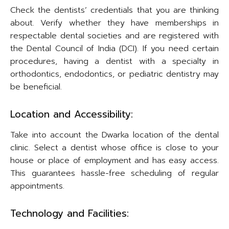
Check the dentists’ credentials that you are thinking
about. Verify whether they have memberships in
respectable dental societies and are registered with
the Dental Council of India (DCI). If you need certain
procedures, having a dentist with a specialty in
orthodontics, endodontics, or pediatric dentistry may
be beneficial.
Location and Accessibility:
Take into account the Dwarka location of the dental
clinic. Select a dentist whose office is close to your
house or place of employment and has easy access.
This guarantees hassle-free scheduling of regular
appointments.
Technology and Facilities: