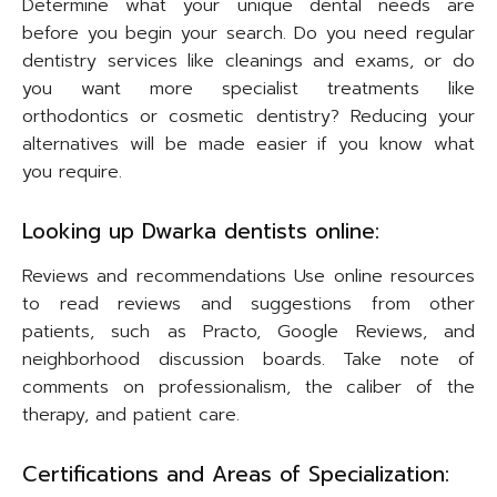
Determine what your unique dental needs are
before you begin your search. Do you need regular
dentistry services like cleanings and exams, or do
you want more specialist treatments like
orthodontics or cosmetic dentistry? Reducing your
alternatives will be made easier if you know what
you require.
Looking up Dwarka dentists online:
Reviews and recommendations Use online resources
to read reviews and suggestions from other
patients, such as Practo, Google Reviews, and
neighborhood discussion boards. Take note of
comments on professionalism, the caliber of the
therapy, and patient care.
Certifications and Areas of Specialization: