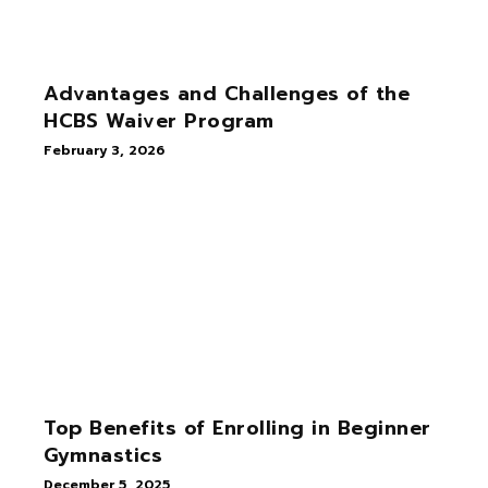
Advantages and Challenges of the
HCBS Waiver Program
February 3, 2026
Top Benefits of Enrolling in Beginner
Gymnastics
December 5, 2025