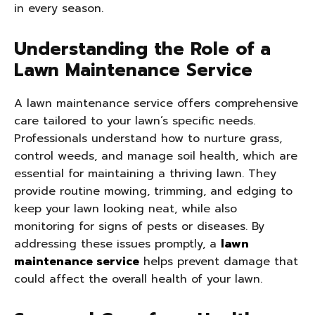
in every season.
Understanding the Role of a
Lawn Maintenance Service
A lawn maintenance service offers comprehensive
care tailored to your lawn’s specific needs.
Professionals understand how to nurture grass,
control weeds, and manage soil health, which are
essential for maintaining a thriving lawn. They
provide routine mowing, trimming, and edging to
keep your lawn looking neat, while also
monitoring for signs of pests or diseases. By
addressing these issues promptly, a
lawn
maintenance service
helps prevent damage that
could affect the overall health of your lawn.