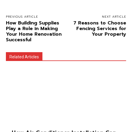
PREVIOUS ARTICLE
NEXT ARTICLE
How Building Supplies
7 Reasons to Choose
Play a Role in Making
Fencing Services for
Your Home Renovation
Your Property
Successful
Related Articles