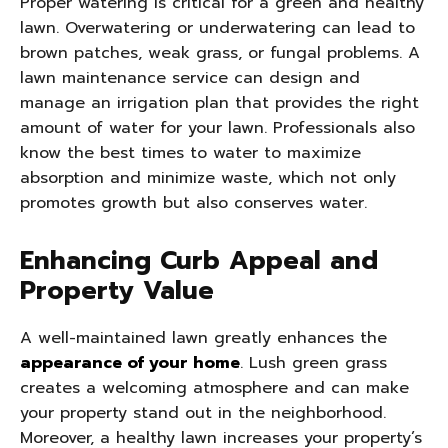
Proper watering is critical for a green and healthy
lawn. Overwatering or underwatering can lead to
brown patches, weak grass, or fungal problems. A
lawn maintenance service can design and
manage an irrigation plan that provides the right
amount of water for your lawn. Professionals also
know the best times to water to maximize
absorption and minimize waste, which not only
promotes growth but also conserves water.
Enhancing Curb Appeal and
Property Value
A well-maintained lawn greatly enhances the
appearance of your home
. Lush green grass
creates a welcoming atmosphere and can make
your property stand out in the neighborhood.
Moreover, a healthy lawn increases your property’s