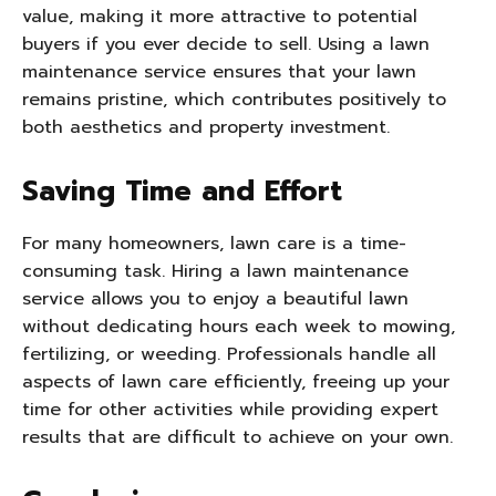
value, making it more attractive to potential
buyers if you ever decide to sell. Using a lawn
maintenance service ensures that your lawn
remains pristine, which contributes positively to
both aesthetics and property investment.
Saving Time and Effort
For many homeowners, lawn care is a time-
consuming task. Hiring a lawn maintenance
service allows you to enjoy a beautiful lawn
without dedicating hours each week to mowing,
fertilizing, or weeding. Professionals handle all
aspects of lawn care efficiently, freeing up your
time for other activities while providing expert
results that are difficult to achieve on your own.