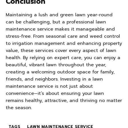
Conclusion
Maintaining a lush and green lawn year-round
can be challenging, but a professional lawn
maintenance service makes it manageable and
stress-free. From seasonal care and weed control
to irrigation management and enhancing property
value, these services cover every aspect of lawn
health. By relying on expert care, you can enjoy a
beautiful, vibrant lawn throughout the year,
creating a welcoming outdoor space for family,
friends, and neighbors. Investing in a lawn
maintenance service is not just about
convenience—it’s about ensuring your lawn
remains healthy, attractive, and thriving no matter
the season.
TAGS
LAWN MAINTENANCE SERVICE