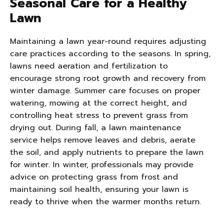
Seasonal Care for a Healthy
Lawn
Maintaining a lawn year-round requires adjusting
care practices according to the seasons. In spring,
lawns need aeration and fertilization to
encourage strong root growth and recovery from
winter damage. Summer care focuses on proper
watering, mowing at the correct height, and
controlling heat stress to prevent grass from
drying out. During fall, a lawn maintenance
service helps remove leaves and debris, aerate
the soil, and apply nutrients to prepare the lawn
for winter. In winter, professionals may provide
advice on protecting grass from frost and
maintaining soil health, ensuring your lawn is
ready to thrive when the warmer months return.