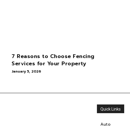
7 Reasons to Choose Fencing
Services for Your Property
January 5, 2026
Quick Links
Auto