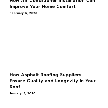
How Air Conditioner Installation Can
Improve Your Home Comfort
February 17, 2026
How Asphalt Roofing Suppliers
Ensure Quality and Longevity in Your
Roof
January 13, 2026