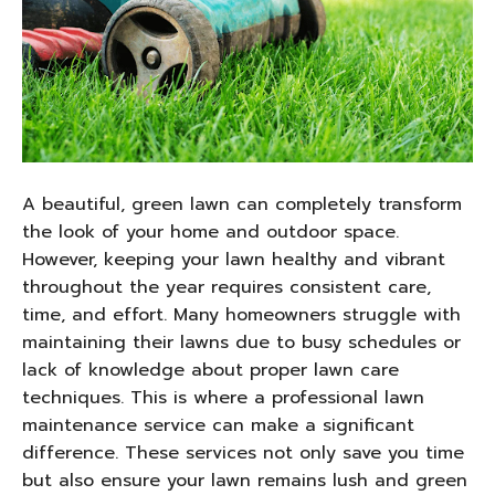
A beautiful, green lawn can completely transform
the look of your home and outdoor space.
However, keeping your lawn healthy and vibrant
throughout the year requires consistent care,
time, and effort. Many homeowners struggle with
maintaining their lawns due to busy schedules or
lack of knowledge about proper lawn care
techniques. This is where a professional lawn
maintenance service can make a significant
difference. These services not only save you time
but also ensure your lawn remains lush and green