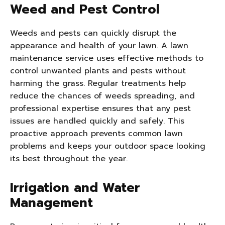
Weed and Pest Control
Weeds and pests can quickly disrupt the
appearance and health of your lawn. A lawn
maintenance service uses effective methods to
control unwanted plants and pests without
harming the grass. Regular treatments help
reduce the chances of weeds spreading, and
professional expertise ensures that any pest
issues are handled quickly and safely. This
proactive approach prevents common lawn
problems and keeps your outdoor space looking
its best throughout the year.
Irrigation and Water
Management