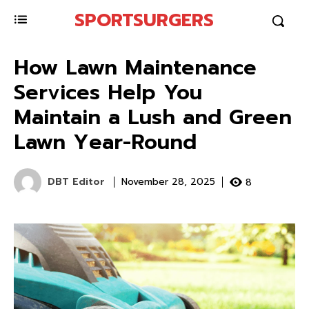
SPORTSURGERS
How Lawn Maintenance
Services Help You
Maintain a Lush and Green
Lawn Year-Round
DBT Editor
8
November 28, 2025