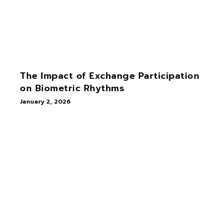
The Impact of Exchange Participation
on Biometric Rhythms
January 2, 2026