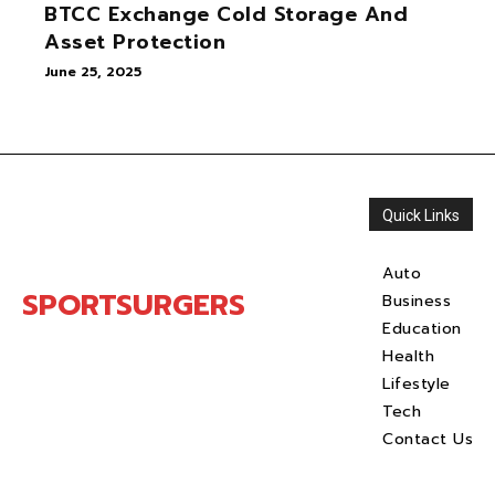
BTCC Exchange Cold Storage And
Asset Protection
June 25, 2025
Quick Links
Auto
SPORTSURGERS
Business
Education
Health
Lifestyle
Tech
Contact Us