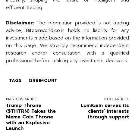
industry, shaping the future of intelligent and
efficient trading.
Disclaimer:
The information provided is not trading
advice,
Bitcoinworld.co.in
holds no liability for any
investments made based on the information provided
on this page. We strongly recommend independent
research and/or consultation with a qualified
professional before making any investment decisions.
TAGS
ORBIMOUNT
PREVIOUS ARTICLE
NEXT ARTICLE
Trump Throne
LumiGain serves its
($THTRN) Takes the
clients’ interests
Meme Coin Throne
through support
with an Explosive
Launch