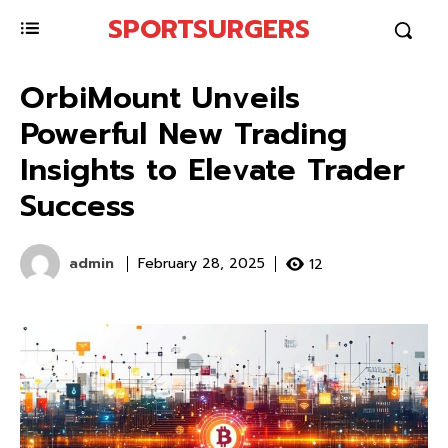
SPORTSURGERS
OrbiMount Unveils
Powerful New Trading
Insights to Elevate Trader
Success
admin
12
February 28, 2025