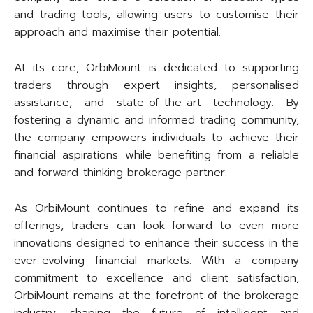
and trading tools, allowing users to customise their
approach and maximise their potential.
At its core, OrbiMount is dedicated to supporting
traders through expert insights, personalised
assistance, and state-of-the-art technology. By
fostering a dynamic and informed trading community,
the company empowers individuals to achieve their
financial aspirations while benefiting from a reliable
and forward-thinking brokerage partner.
As OrbiMount continues to refine and expand its
offerings, traders can look forward to even more
innovations designed to enhance their success in the
ever-evolving financial markets. With a company
commitment to excellence and client satisfaction,
OrbiMount remains at the forefront of the brokerage