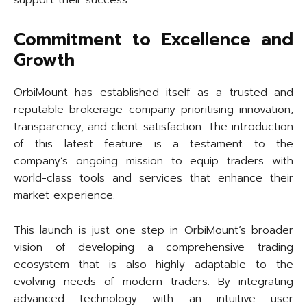
support their success.
Commitment to Excellence and
Growth
OrbiMount has established itself as a trusted and
reputable brokerage company prioritising innovation,
transparency, and client satisfaction. The introduction
of this latest feature is a testament to the
company’s ongoing mission to equip traders with
world-class tools and services that enhance their
market experience.
This launch is just one step in OrbiMount’s broader
vision of developing a comprehensive trading
ecosystem that is also highly adaptable to the
evolving needs of modern traders. By integrating
advanced technology with an intuitive user