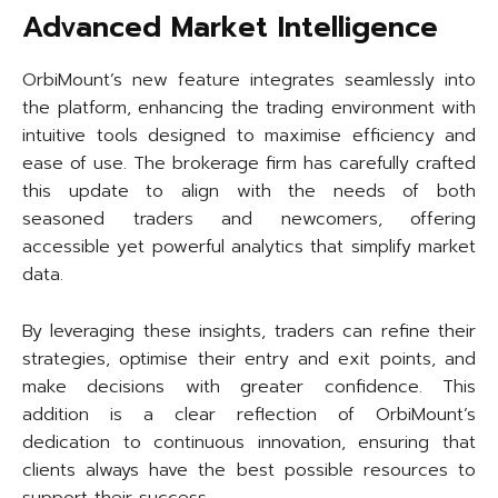
Advanced Market Intelligence
OrbiMount’s new feature integrates seamlessly into
the platform, enhancing the trading environment with
intuitive tools designed to maximise efficiency and
ease of use. The brokerage firm has carefully crafted
this update to align with the needs of both
seasoned traders and newcomers, offering
accessible yet powerful analytics that simplify market
data.
By leveraging these insights, traders can refine their
strategies, optimise their entry and exit points, and
make decisions with greater confidence. This
addition is a clear reflection of OrbiMount’s
dedication to continuous innovation, ensuring that
clients always have the best possible resources to