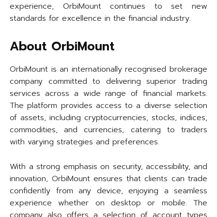
experience, OrbiMount continues to set new
standards for excellence in the financial industry.
About OrbiMount
OrbiMount is an internationally recognised brokerage
company committed to delivering superior trading
services across a wide range of financial markets.
The platform provides access to a diverse selection
of assets, including cryptocurrencies, stocks, indices,
commodities, and currencies, catering to traders
with varying strategies and preferences.
With a strong emphasis on security, accessibility, and
innovation, OrbiMount ensures that clients can trade
confidently from any device, enjoying a seamless
experience whether on desktop or mobile. The
company also offers a selection of account types