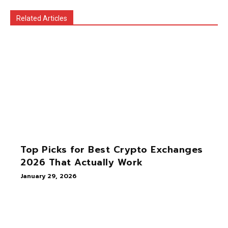
Related Articles
Top Picks for Best Crypto Exchanges
2026 That Actually Work
January 29, 2026