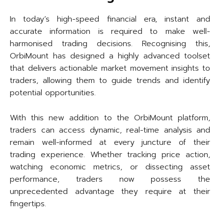
In today’s high-speed financial era, instant and
accurate information is required to make well-
harmonised trading decisions. Recognising this,
OrbiMount has designed a highly advanced toolset
that delivers actionable market movement insights to
traders, allowing them to guide trends and identify
potential opportunities.
With this new addition to the OrbiMount platform,
traders can access dynamic, real-time analysis and
remain well-informed at every juncture of their
trading experience. Whether tracking price action,
watching economic metrics, or dissecting asset
performance, traders now possess the
unprecedented advantage they require at their
fingertips.