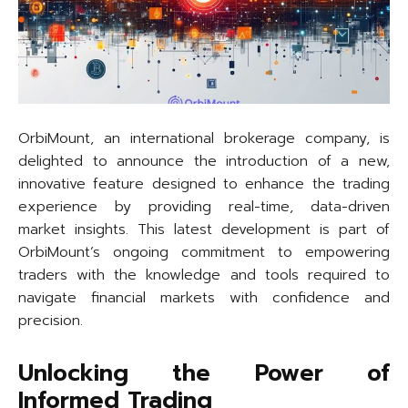
OrbiMount, an international brokerage company, is
delighted to announce the introduction of a new,
innovative feature designed to enhance the trading
experience by providing real-time, data-driven
market insights. This latest development is part of
OrbiMount’s ongoing commitment to empowering
traders with the knowledge and tools required to
navigate financial markets with confidence and
precision.
Unlocking the Power of
Informed Trading