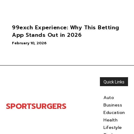
99exch Experience: Why This Betting
App Stands Out in 2026
February 10, 2026
Quick Links
Auto
SPORTSURGERS
Business
Education
Health
Lifestyle