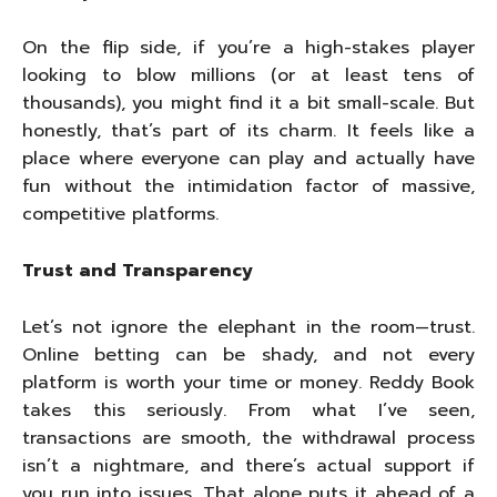
On the flip side, if you’re a high-stakes player
looking to blow millions (or at least tens of
thousands), you might find it a bit small-scale. But
honestly, that’s part of its charm. It feels like a
place where everyone can play and actually have
fun without the intimidation factor of massive,
competitive platforms.
Trust and Transparency
Let’s not ignore the elephant in the room—trust.
Online betting can be shady, and not every
platform is worth your time or money. Reddy Book
takes this seriously. From what I’ve seen,
transactions are smooth, the withdrawal process
isn’t a nightmare, and there’s actual support if
you run into issues. That alone puts it ahead of a