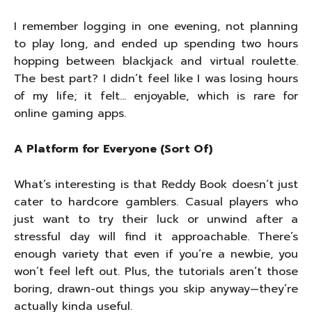
I remember logging in one evening, not planning
to play long, and ended up spending two hours
hopping between blackjack and virtual roulette.
The best part? I didn’t feel like I was losing hours
of my life; it felt… enjoyable, which is rare for
online gaming apps.
A Platform for Everyone (Sort Of)
What’s interesting is that Reddy Book doesn’t just
cater to hardcore gamblers. Casual players who
just want to try their luck or unwind after a
stressful day will find it approachable. There’s
enough variety that even if you’re a newbie, you
won’t feel left out. Plus, the tutorials aren’t those
boring, drawn-out things you skip anyway—they’re
actually kinda useful.