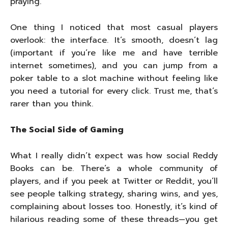
praying.
One thing I noticed that most casual players
overlook: the interface. It’s smooth, doesn’t lag
(important if you’re like me and have terrible
internet sometimes), and you can jump from a
poker table to a slot machine without feeling like
you need a tutorial for every click. Trust me, that’s
rarer than you think.
The Social Side of Gaming
What I really didn’t expect was how social Reddy
Books can be. There’s a whole community of
players, and if you peek at Twitter or Reddit, you’ll
see people talking strategy, sharing wins, and yes,
complaining about losses too. Honestly, it’s kind of
hilarious reading some of these threads—you get