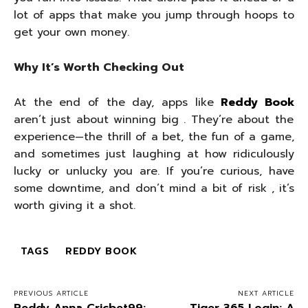
lot of apps that make you jump through hoops to
get your own money.
Why It’s Worth Checking Out
At the end of the day, apps like
Reddy Book
aren’t just about winning big . They’re about the
experience—the thrill of a bet, the fun of a game,
and sometimes just laughing at how ridiculously
lucky or unlucky you are. If you’re curious, have
some downtime, and don’t mind a bit of risk , it’s
worth giving it a shot.
TAGS
REDDY BOOK
PREVIOUS ARTICLE
NEXT ARTICLE