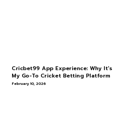
Cricbet99 App Experience: Why It’s
My Go-To Cricket Betting Platform
February 10, 2026