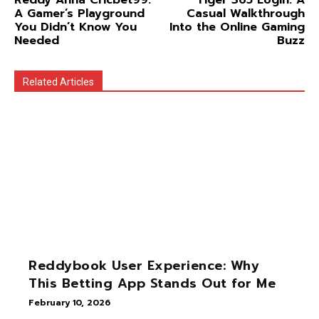
Reddy Anna Cricbet99:
Tiger 365 Login: A
A Gamer’s Playground
Casual Walkthrough
You Didn’t Know You
Into the Online Gaming
Needed
Buzz
Related Articles
Reddybook User Experience: Why
This Betting App Stands Out for Me
February 10, 2026