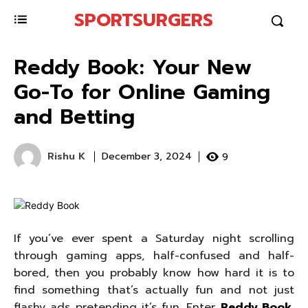
SPORTSURGERS
Reddy Book: Your New
Go-To for Online Gaming
and Betting
Rishu K
9
December 3, 2024
If you’ve ever spent a Saturday night scrolling
through gaming apps, half-confused and half-
bored, then you probably know how hard it is to
find something that’s actually fun and not just
flashy ads pretending it’s fun. Enter
Reddy Book
,