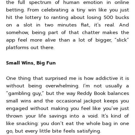
the full spectrum of human emotion in online
betting. From celebrating a tiny win like you just
hit the lottery to ranting about losing 500 bucks
on a slot in two minutes flat, it’s real. And
somehow, being part of that chatter makes the
app feel more alive than a lot of bigger, “slick”
platforms out there.
Small Wins, Big Fun
One thing that surprised me is how addictive it is
without being overwhelming. I’m not usually a
“gambling guy,” but the way Reddy Book balances
small wins and the occasional jackpot keeps you
engaged without making you feel like you’ve just
thrown your life savings into a void. It’s kind of
like snacking: you don’t eat the whole bag in one
go, but every little bite feels satisfying.