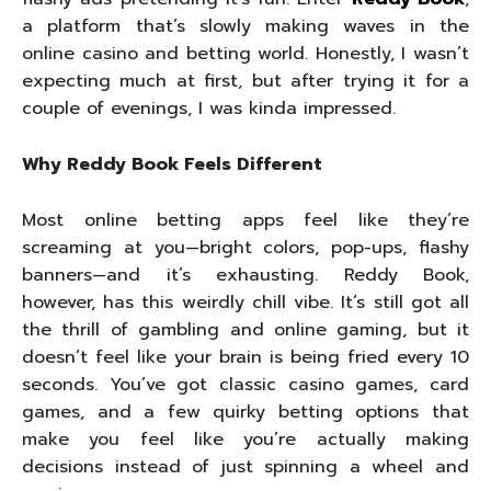
a platform that’s slowly making waves in the
online casino and betting world. Honestly, I wasn’t
expecting much at first, but after trying it for a
couple of evenings, I was kinda impressed.
Why Reddy Book Feels Different
Most online betting apps feel like they’re
screaming at you—bright colors, pop-ups, flashy
banners—and it’s exhausting. Reddy Book,
however, has this weirdly chill vibe. It’s still got all
the thrill of gambling and online gaming, but it
doesn’t feel like your brain is being fried every 10
seconds. You’ve got classic casino games, card
games, and a few quirky betting options that
make you feel like you’re actually making
decisions instead of just spinning a wheel and