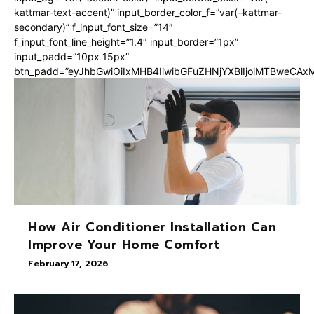
kattmar-text-accent)” input_border_color_f=”var(–kattmar-
secondary)” f_input_font_size=”14″
f_input_font_line_height=”1.4″ input_border=”1px”
input_padd=”10px 15px”
btn_padd=”eyJhbGwiOiIxMHB4IiwibGFuZHNjYXBlIjoiMTBweCA
How Air Conditioner Installation Can
Improve Your Home Comfort
February 17, 2026