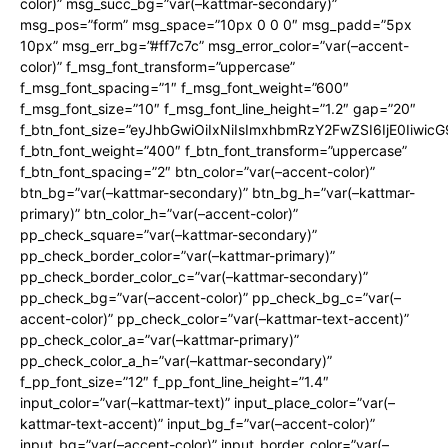
color)” msg_succ_bg=”var(–kattmar-secondary)”
msg_pos=”form” msg_space=”10px 0 0 0″ msg_padd=”5px
10px” msg_err_bg=”#ff7c7c” msg_error_color=”var(–accent-
color)” f_msg_font_transform=”uppercase”
f_msg_font_spacing=”1″ f_msg_font_weight=”600″
f_msg_font_size=”10″ f_msg_font_line_height=”1.2″ gap=”20″
f_btn_font_size=”eyJhbGwiOiIxNiIsImxhbmRzY2FwZSI6IjE0Iiwic
f_btn_font_weight=”400″ f_btn_font_transform=”uppercase”
f_btn_font_spacing=”2″ btn_color=”var(–accent-color)”
btn_bg=”var(–kattmar-secondary)” btn_bg_h=”var(–kattmar-
primary)” btn_color_h=”var(–accent-color)”
pp_check_square=”var(–kattmar-secondary)”
pp_check_border_color=”var(–kattmar-primary)”
pp_check_border_color_c=”var(–kattmar-secondary)”
pp_check_bg=”var(–accent-color)” pp_check_bg_c=”var(–
accent-color)” pp_check_color=”var(–kattmar-text-accent)”
pp_check_color_a=”var(–kattmar-primary)”
pp_check_color_a_h=”var(–kattmar-secondary)”
f_pp_font_size=”12″ f_pp_font_line_height=”1.4″
input_color=”var(–kattmar-text)” input_place_color=”var(–
kattmar-text-accent)” input_bg_f=”var(–accent-color)”
input_bg=”var(–accent-color)” input_border_color=”var(–