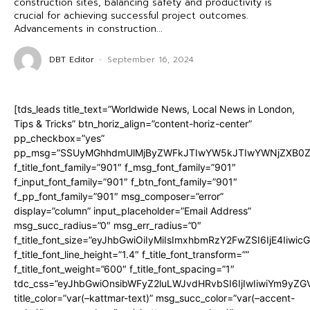
construction sites, balancing safety and productivity is
crucial for achieving successful project outcomes.
Advancements in construction...
DBT Editor
-
September 16, 2024
[tds_leads title_text=”Worldwide News, Local News in London,
Tips & Tricks” btn_horiz_align=”content-horiz-center”
pp_checkbox=”yes”
pp_msg=”SSUyMGhhdmUlMjByZWFkJTIwYW5kJTIwYWNjZXB0ZW
f_title_font_family=”901″ f_msg_font_family=”901″
f_input_font_family=”901″ f_btn_font_family=”901″
f_pp_font_family=”901″ msg_composer=”error”
display=”column” input_placeholder=”Email Address”
msg_succ_radius=”0″ msg_err_radius=”0″
f_title_font_size=”eyJhbGwiOiIyMiIsImxhbmRzY2FwZSI6IjE4Iiwi
f_title_font_line_height=”1.4″ f_title_font_transform=””
f_title_font_weight=”600″ f_title_font_spacing=”1″
tdc_css=”eyJhbGwiOnsibWFyZ2luLWJvdHRvbSI6IjIwIiwiYm9y
title_color=”var(–kattmar-text)” msg_succ_color=”var(–accent-