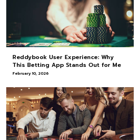
Reddybook User Experience: Why
This Betting App Stands Out for Me
February 10, 2026