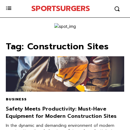
SPORTSURGERS
Tag:
Construction Sites
BUSINESS
Safety Meets Productivity: Must-Have
Equipment for Modern Construction Sites
In the dynamic and demanding environment of modern