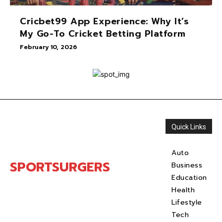
Cricbet99 App Experience: Why It’s
My Go-To Cricket Betting Platform
February 10, 2026
Quick Links
Auto
SPORTSURGERS
Business
Education
Health
Lifestyle
Tech