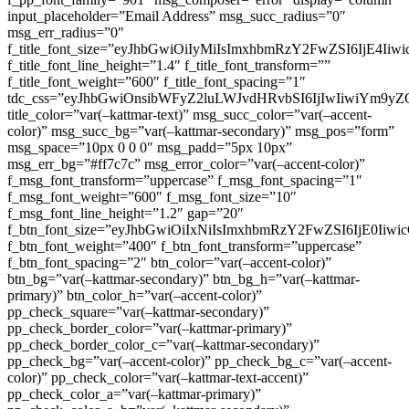
input_placeholder=”Email Address” msg_succ_radius=”0″
msg_err_radius=”0″
f_title_font_size=”eyJhbGwiOiIyMiIsImxhbmRzY2FwZSI6IjE4Iiw
f_title_font_line_height=”1.4″ f_title_font_transform=””
f_title_font_weight=”600″ f_title_font_spacing=”1″
tdc_css=”eyJhbGwiOnsibWFyZ2luLWJvdHRvbSI6IjIwIiwiYm9
title_color=”var(–kattmar-text)” msg_succ_color=”var(–accent-
color)” msg_succ_bg=”var(–kattmar-secondary)” msg_pos=”form”
msg_space=”10px 0 0 0″ msg_padd=”5px 10px”
msg_err_bg=”#ff7c7c” msg_error_color=”var(–accent-color)”
f_msg_font_transform=”uppercase” f_msg_font_spacing=”1″
f_msg_font_weight=”600″ f_msg_font_size=”10″
f_msg_font_line_height=”1.2″ gap=”20″
f_btn_font_size=”eyJhbGwiOiIxNiIsImxhbmRzY2FwZSI6IjE0Iiw
f_btn_font_weight=”400″ f_btn_font_transform=”uppercase”
f_btn_font_spacing=”2″ btn_color=”var(–accent-color)”
btn_bg=”var(–kattmar-secondary)” btn_bg_h=”var(–kattmar-
primary)” btn_color_h=”var(–accent-color)”
pp_check_square=”var(–kattmar-secondary)”
pp_check_border_color=”var(–kattmar-primary)”
pp_check_border_color_c=”var(–kattmar-secondary)”
pp_check_bg=”var(–accent-color)” pp_check_bg_c=”var(–accent-
color)” pp_check_color=”var(–kattmar-text-accent)”
pp_check_color_a=”var(–kattmar-primary)”