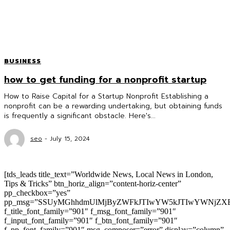
BUSINESS
how to get funding for a nonprofit startup
How to Raise Capital for a Startup Nonprofit Establishing a
nonprofit can be a rewarding undertaking, but obtaining funds
is frequently a significant obstacle. Here's...
seo
-
July 15, 2024
[tds_leads title_text=”Worldwide News, Local News in London,
Tips & Tricks” btn_horiz_align=”content-horiz-center”
pp_checkbox=”yes”
pp_msg=”SSUyMGhhdmUlMjByZWFkJTIwYW5kJTIwYWNjZXB
f_title_font_family=”901″ f_msg_font_family=”901″
f_input_font_family=”901″ f_btn_font_family=”901″
f_pp_font_family=”901″ msg_composer=”error” display=”column”