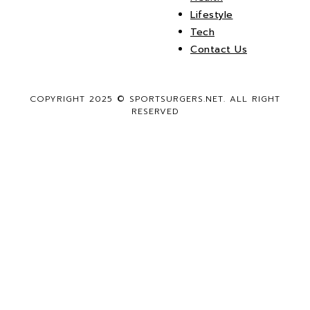
Lifestyle
Tech
Contact Us
COPYRIGHT 2025 © SPORTSURGERS.NET. ALL RIGHT
RESERVED