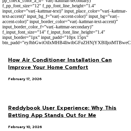
pp_check_color_a_h=”var(–kattmar-secondary)”
f_pp_font_size=”12″ f_pp_font_line_height=”1.4″
input_color=”var(–kattmar-text)” input_place_color=”var(–kattmar-
text-accent)” input_bg_f=”var(–accent-color)” input_bg=”var(–
accent-color)” input_border_color=”var(–kattmar-text-accent)”
input_border_color_f=”var(–kattmar-secondary)”
f_input_font_size=”14″ f_input_font_line_height=”1.4″
input_border=”1px” input_padd=”10px 15px”
btn_padd=”eyJhbGwiOiIxMHB4IiwibGFuZHNjYXBlIjoiMTBwe
How Air Conditioner Installation Can
Improve Your Home Comfort
February 17, 2026
Reddybook User Experience: Why This
Betting App Stands Out for Me
February 10, 2026