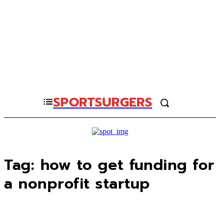
SPORTSURGERS
Tag:
how to get funding for
a nonprofit startup