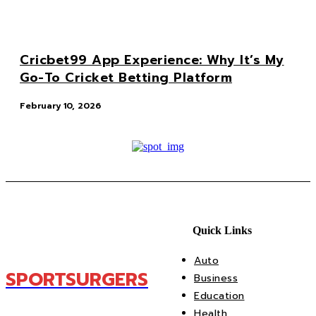
Cricbet99 App Experience: Why It’s My
Go-To Cricket Betting Platform
February 10, 2026
Quick Links
Auto
SPORTSURGERS
Business
Education
Health