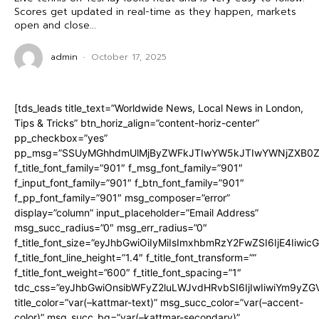
Scores get updated in real-time as they happen, markets
open and close...
admin
-
October 17, 2025
[tds_leads title_text=”Worldwide News, Local News in London,
Tips & Tricks” btn_horiz_align=”content-horiz-center”
pp_checkbox=”yes”
pp_msg=”SSUyMGhhdmUlMjByZWFkJTIwYW5kJTIwYWNjZXB0ZW
f_title_font_family=”901″ f_msg_font_family=”901″
f_input_font_family=”901″ f_btn_font_family=”901″
f_pp_font_family=”901″ msg_composer=”error”
display=”column” input_placeholder=”Email Address”
msg_succ_radius=”0″ msg_err_radius=”0″
f_title_font_size=”eyJhbGwiOiIyMiIsImxhbmRzY2FwZSI6IjE4Iiwi
f_title_font_line_height=”1.4″ f_title_font_transform=””
f_title_font_weight=”600″ f_title_font_spacing=”1″
tdc_css=”eyJhbGwiOnsibWFyZ2luLWJvdHRvbSI6IjIwIiwiYm9y
title_color=”var(–kattmar-text)” msg_succ_color=”var(–accent-
color)” msg_succ_bg=”var(–kattmar-secondary)”