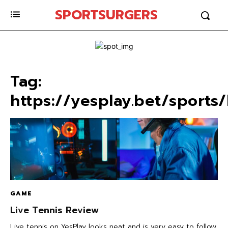
SPORTSURGERS
Tag:
https://yesplay.bet/sports/
GAME
Live Tennis Review
Live tennis on YesPlay looks neat and is very easy to follow.