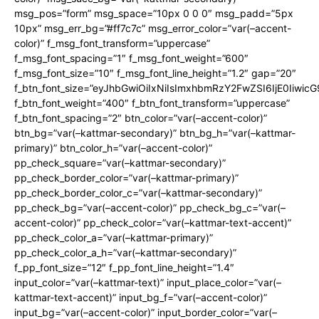
msg_pos=”form” msg_space=”10px 0 0 0″ msg_padd=”5px
10px” msg_err_bg=”#ff7c7c” msg_error_color=”var(–accent-
color)” f_msg_font_transform=”uppercase”
f_msg_font_spacing=”1″ f_msg_font_weight=”600″
f_msg_font_size=”10″ f_msg_font_line_height=”1.2″ gap=”20″
f_btn_font_size=”eyJhbGwiOiIxNiIsImxhbmRzY2FwZSI6IjE0Iiwic
f_btn_font_weight=”400″ f_btn_font_transform=”uppercase”
f_btn_font_spacing=”2″ btn_color=”var(–accent-color)”
btn_bg=”var(–kattmar-secondary)” btn_bg_h=”var(–kattmar-
primary)” btn_color_h=”var(–accent-color)”
pp_check_square=”var(–kattmar-secondary)”
pp_check_border_color=”var(–kattmar-primary)”
pp_check_border_color_c=”var(–kattmar-secondary)”
pp_check_bg=”var(–accent-color)” pp_check_bg_c=”var(–
accent-color)” pp_check_color=”var(–kattmar-text-accent)”
pp_check_color_a=”var(–kattmar-primary)”
pp_check_color_a_h=”var(–kattmar-secondary)”
f_pp_font_size=”12″ f_pp_font_line_height=”1.4″
input_color=”var(–kattmar-text)” input_place_color=”var(–
kattmar-text-accent)” input_bg_f=”var(–accent-color)”
input_bg=”var(–accent-color)” input_border_color=”var(–