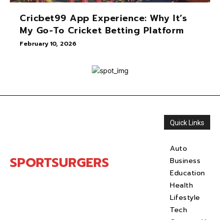
Cricbet99 App Experience: Why It’s
My Go-To Cricket Betting Platform
February 10, 2026
Quick Links
Auto
SPORTSURGERS
Business
Education
Health
Lifestyle
Tech