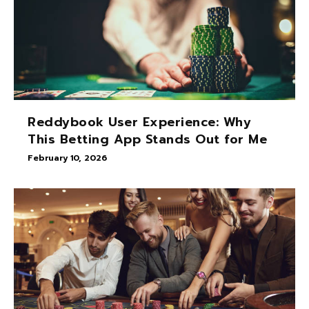
Reddybook User Experience: Why
This Betting App Stands Out for Me
February 10, 2026