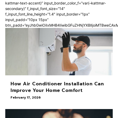
kattmar-text-accent)” input_border_color_f=”var(–kattmar-
secondary)” f_input_font_size=”14″
f_input_font_line_height=”1.4″ input_border=”1px”
input_padd=”10px 15px”
btn_padd=”eyJhbGwiOiIxMHB4IiwibGFuZHNjYXBlIjoiMTBweCA
How Air Conditioner Installation Can
Improve Your Home Comfort
February 17, 2026