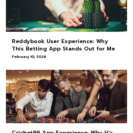
Reddybook User Experience: Why
This Betting App Stands Out for Me
February 10, 2026
Cricbet99 App Experience: Why It’s