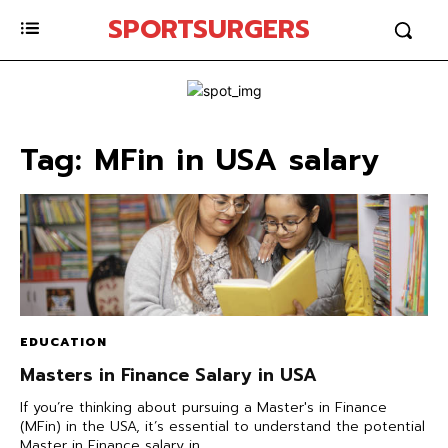
SPORTSURGERS
Tag:
MFin in USA salary
EDUCATION
Masters in Finance Salary in USA
If you’re thinking about pursuing a Master's in Finance
(MFin) in the USA, it’s essential to understand the potential
Master in Finance salary in...