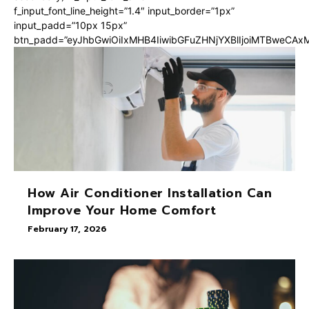
f_input_font_line_height=”1.4″ input_border=”1px”
input_padd=”10px 15px”
btn_padd=”eyJhbGwiOiIxMHB4IiwibGFuZHNjYXBlIjoiMTBweCA
How Air Conditioner Installation Can
Improve Your Home Comfort
February 17, 2026