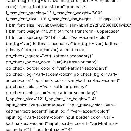
10px” msg_err_bg=”#ff7c7c” msg_error_color=”var(–accent-
color)” f_msg_font_transform=”uppercase”
f_msg_font_spacing=”1″ f_msg_font_weight=”600″
f_msg_font_size=”10″ f_msg_font_line_height=”1.2″ gap=”20″
f_btn_font_size=”eyJhbGwiOiIxNiIsImxhbmRzY2FwZSI6IjE0Iiwic
f_btn_font_weight=”400″ f_btn_font_transform=”uppercase”
f_btn_font_spacing=”2″ btn_color=”var(–accent-color)”
btn_bg=”var(–kattmar-secondary)” btn_bg_h=”var(–kattmar-
primary)” btn_color_h=”var(–accent-color)”
pp_check_square=”var(–kattmar-secondary)”
pp_check_border_color=”var(–kattmar-primary)”
pp_check_border_color_c=”var(–kattmar-secondary)”
pp_check_bg=”var(–accent-color)” pp_check_bg_c=”var(–
accent-color)” pp_check_color=”var(–kattmar-text-accent)”
pp_check_color_a=”var(–kattmar-primary)”
pp_check_color_a_h=”var(–kattmar-secondary)”
f_pp_font_size=”12″ f_pp_font_line_height=”1.4″
input_color=”var(–kattmar-text)” input_place_color=”var(–
kattmar-text-accent)” input_bg_f=”var(–accent-color)”
input_bg=”var(–accent-color)” input_border_color=”var(–
kattmar-text-accent)” input_border_color_f=”var(–kattmar-
secondary)” f_input_font_size=”14″