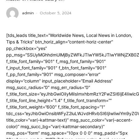
admin
-
October 5, 2024
[tds_leads title_text=”Worldwide News, Local News in London,
Tips & Tricks” btn_horiz_align=”content-horiz-center”
pp_checkbox=”yes”
pp_msg=”SSUyMGhhdmUlMjByZWFkJTIwYW5kJTIwYWNjZXB0ZW
f_title_font_family=”901″ f_msg_font_family=”901″
f_input_font_family=”901″ f_btn_font_family=”901″
f_pp_font_family=”901″ msg_composer=”error”
display=”column” input_placeholder=”Email Address”
msg_succ_radius=”0″ msg_err_radius=”0″
f_title_font_size=”eyJhbGwiOiIyMiIsImxhbmRzY2FwZSI6IjE4Iiwi
f_title_font_line_height=”1.4″ f_title_font_transform=””
f_title_font_weight=”600″ f_title_font_spacing=”1″
tdc_css=”eyJhbGwiOnsibWFyZ2luLWJvdHRvbSI6IjIwIiwiYm9y
title_color=”var(–kattmar-text)” msg_succ_color=”var(–accent-
color)” msg_succ_bg=”var(–kattmar-secondary)”
msg_pos=”form” msg_space=”10px 0 0 0″ msg_padd=”5px