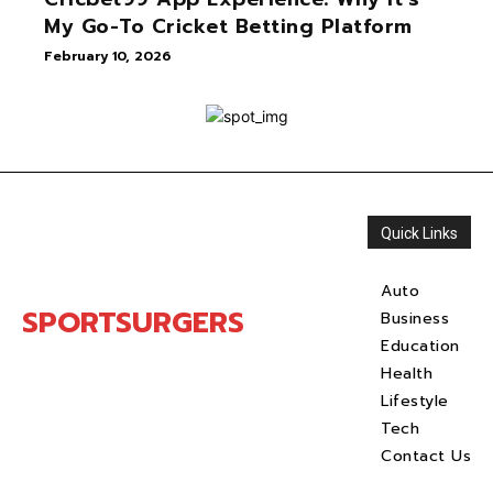
My Go-To Cricket Betting Platform
February 10, 2026
Quick Links
Auto
SPORTSURGERS
Business
Education
Health
Lifestyle
Tech
Contact Us