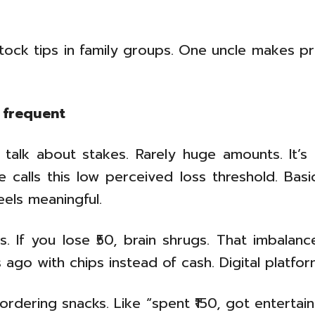
stock tips in family groups. One uncle makes pr
 frequent
talk about stakes. Rarely huge amounts. It’s m
ce calls this low perceived loss threshold. Bas
feels meaningful.
es. If you lose ₹50, brain shrugs. That imbal
ago with chips instead of cash. Digital platform
rdering snacks. Like “spent ₹150, got entertai