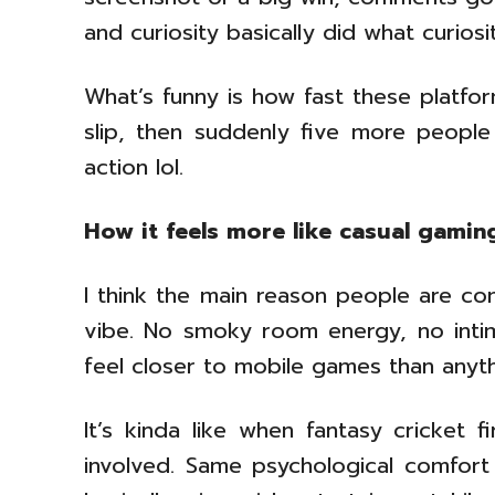
and curiosity basically did what curio
What’s funny is how fast these platf
slip, then suddenly five more people
action lol.
How it feels more like casual gamin
I think the main reason people are comf
vibe. No smoky room energy, no intimid
feel closer to mobile games than anyth
It’s kinda like when fantasy cricket 
involved. Same psychological comfort z