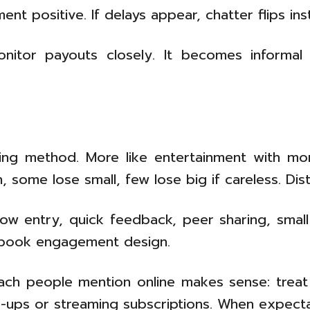
ent positive. If delays appear, chatter flips in
itor payouts closely. It becomes informal 
ning method. More like entertainment with mo
some lose small, few lose big if careless. Dist
w entry, quick feedback, peer sharing, small 
xtbook engagement design.
roach people mention online makes sense: trea
ups or streaming subscriptions. When expectatio