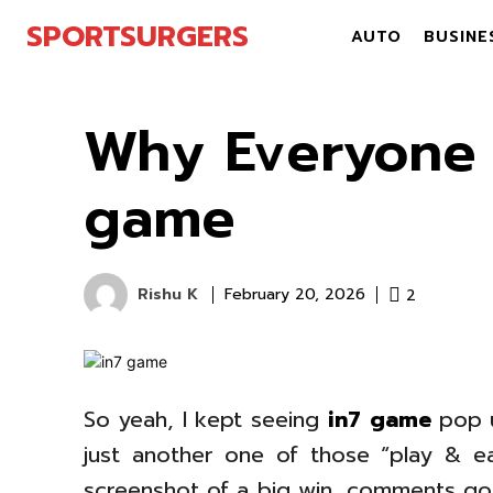
SPORTSURGERS
AUTO
BUSINE
Why Everyone 
game
Rishu K
2
February 20, 2026
So yeah, I kept seeing
in7 game
pop u
just another one of those “play & e
screenshot of a big win, comments go 