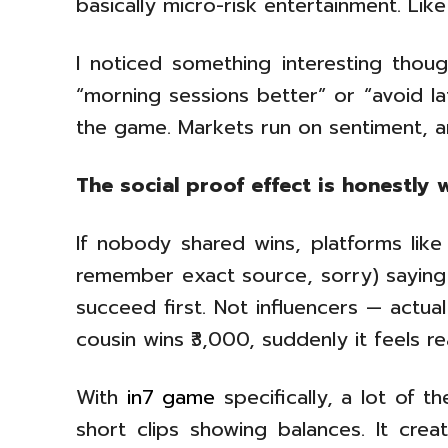
basically micro-risk entertainment. Like
I noticed something interesting though
“morning sessions better” or “avoid la
the game. Markets run on sentiment, 
The social proof effect is honestly 
If nobody shared wins, platforms like
remember exact source, sorry) saying 
succeed first. Not influencers — actu
cousin wins ₹3,000, suddenly it feels rea
With
in7 game
specifically, a lot of t
short clips showing balances. It crea