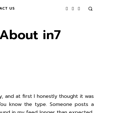
ACT US
About in7
and at first I honestly thought it was
. You know the type. Someone posts a
round in my feed longer than expected,