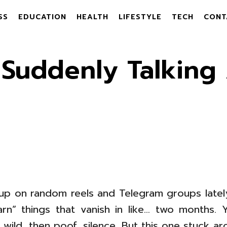
SS
EDUCATION
HEALTH
LIFESTYLE
TECH
CONT
Suddenly Talking 
p on random reels and Telegram groups lately, 
arn” things that vanish in like… two months
wild, then poof, silence. But this one stuck a