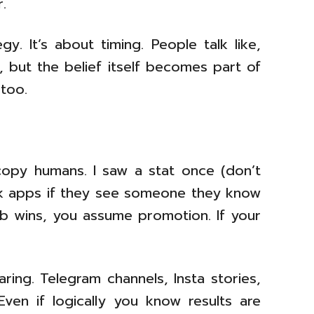
.
y. It’s about timing. People talk like,
, but the belief itself becomes part of
too.
 copy humans. I saw a stat once (don’t
isk apps if they see someone they know
eb wins, you assume promotion. If your
ring. Telegram channels, Insta stories,
Even if logically you know results are