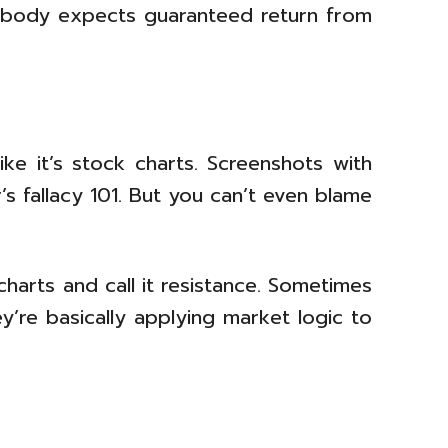
obody expects guaranteed return from
ke it’s stock charts. Screenshots with
’s fallacy 101. But you can’t even blame
charts and call it resistance. Sometimes
’re basically applying market logic to