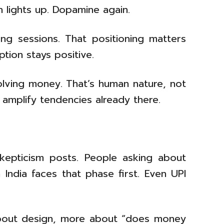
 lights up. Dopamine again.
ng sessions. That positioning matters
tion stays positive.
lving money. That’s human nature, not
 amplify tendencies already there.
skepticism posts. People asking about
n India faces that phase first. Even UPI
s about design, more about “does money