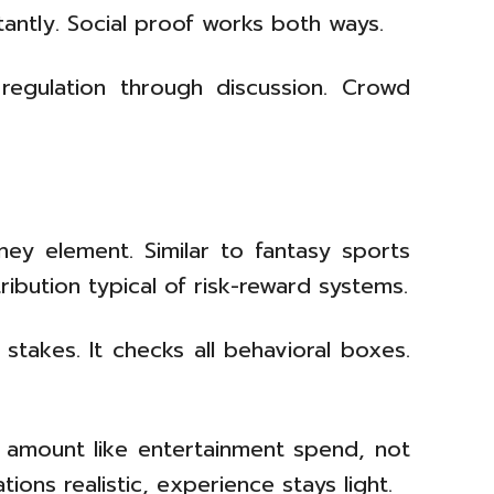
stantly. Social proof works both ways.
regulation through discussion. Crowd
ney element. Similar to fantasy sports
ribution typical of risk-reward systems.
stakes. It checks all behavioral boxes.
t amount like entertainment spend, not
ns realistic, experience stays light.