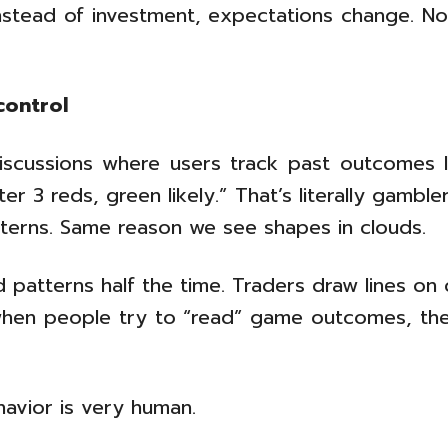
stead of investment, expectations change. N
control
discussions where users track past outcomes li
r 3 reds, green likely.” That’s literally gambler
tterns. Same reason we see shapes in clouds.
 patterns half the time. Traders draw lines on 
hen people try to “read” game outcomes, they
havior is very human.