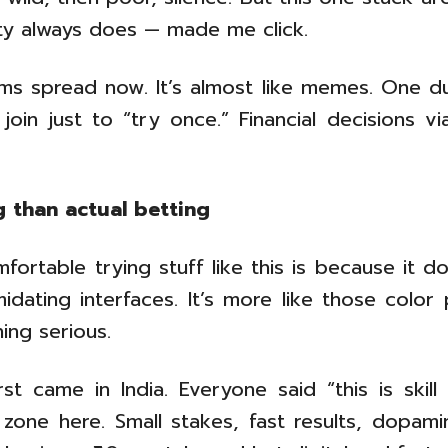
sity always does — made me click.
orms spread now. It’s almost like memes. One 
 join just to “try once.” Financial decisions
g than actual betting
ortable trying stuff like this is because it d
ating interfaces. It’s more like those color 
ing serious.
first came in India. Everyone said “this is s
one here. Small stakes, fast results, dopamine 