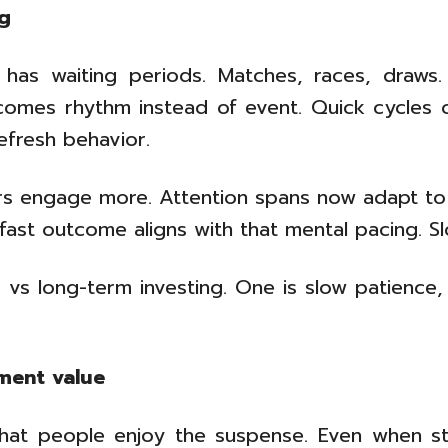
ng
 has waiting periods. Matches, races, draws.
mes rhythm instead of event. Quick cycles cr
refresh behavior.
sers engage more. Attention spans now adapt to
g fast outcome aligns with that mental pacing. 
 vs long-term investing. One is slow patience,
ment value
hat people enjoy the suspense. Even when stake