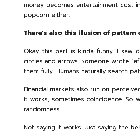
money becomes entertainment cost in
popcorn either.
There’s also this illusion of pattern 
Okay this part is kinda funny. I saw 
circles and arrows. Someone wrote “afte
them fully. Humans naturally search pa
Financial markets also run on perceived
it works, sometimes coincidence. So w
randomness.
Not saying it works. Just saying the be