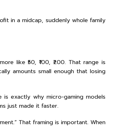
ofit in a midcap, suddenly whole family
ore like ₹50, ₹100, ₹200. That range is
ically amounts small enough that losing
ance is exactly why micro-gaming models
s just made it faster.
nment.” That framing is important. When