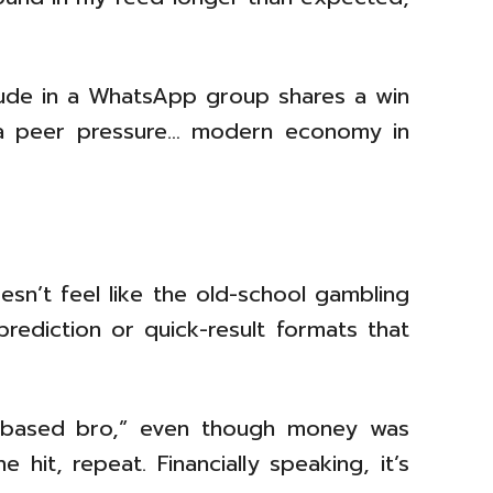
dude in a WhatsApp group shares a win
 via peer pressure… modern economy in
oesn’t feel like the old-school gambling
prediction or quick-result formats that
kill based bro,” even though money was
hit, repeat. Financially speaking, it’s