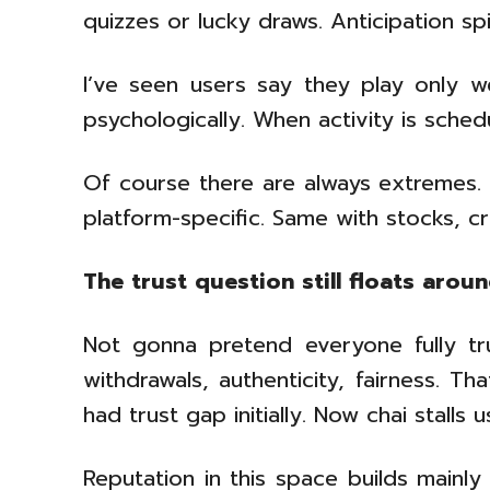
quizzes or lucky draws. Anticipation s
I’ve seen users say they play only w
psychologically. When activity is sche
Of course there are always extremes.
platform-specific. Same with stocks, c
The trust question still floats arou
Not gonna pretend everyone fully tru
withdrawals, authenticity, fairness. Th
had trust gap initially. Now chai stalls us
Reputation in this space builds mainl