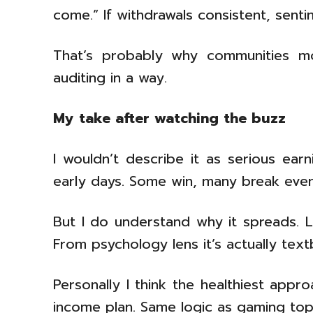
come.” If withdrawals consistent, sentim
That’s probably why communities mon
auditing in a way.
My take after watching the buzz
I wouldn’t describe it as serious ear
early days. Some win, many break even, 
But I do understand why it spreads. Lo
From psychology lens it’s actually te
Personally I think the healthiest app
income plan. Same logic as gaming top-