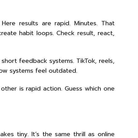
 Here results are rapid. Minutes. That
eate habit loops. Check result, react,
 short feedback systems. TikTok, reels,
Slow systems feel outdated.
 other is rapid action. Guess which one
s tiny. It’s the same thrill as online