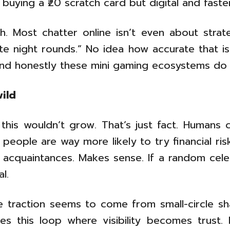
 buying a ₹20 scratch card but digital and faster
. Most chatter online isn’t even about strateg
te night rounds.” No idea how accurate that is
and honestly these mini gaming ecosystems do 
wild
 this wouldn’t grow. That’s just fact. Humans
people are way more likely to try financial r
al acquaintances. Makes sense. If a random cel
l.
he traction seems to come from small-circle sha
tes this loop where visibility becomes trust. 