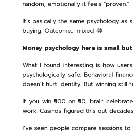
random, emotionally it feels “proven.”
It’s basically the same psychology as 
buying. Outcome… mixed 😂
Money psychology here is small but
What I found interesting is how users 
psychologically safe. Behavioral finan
doesn’t hurt identity. But winning still 
If you win ₹300 on ₹50, brain celebrat
work. Casinos figured this out decades 
I’ve seen people compare sessions to o