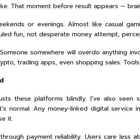
pike. That moment before result appears — brain
eekends or evenings. Almost like casual gami
duled fun, not desperate money attempt, percep
 Someone somewhere will overdo anything invo
rypto, trading apps, even shopping sales. Tools
nd
sts these platforms blindly. I’ve also seen 
at’s normal. Any money-linked digital service i
e it.
y through payment reliability. Users care les