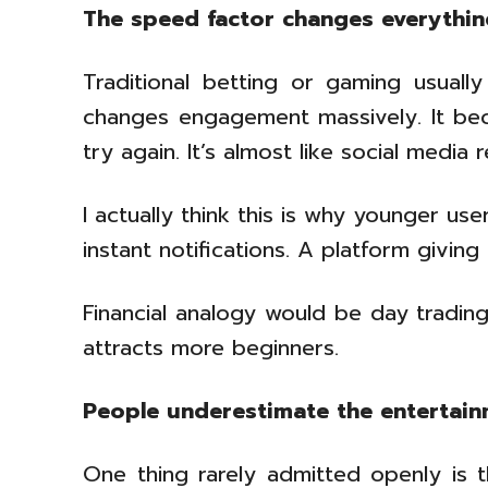
The speed factor changes everythi
Traditional betting or gaming usually
changes engagement massively. It beco
try again. It’s almost like social media 
I actually think this is why younger u
instant notifications. A platform givin
Financial analogy would be day trading
attracts more beginners.
People underestimate the entertain
One thing rarely admitted openly is t