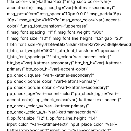
title_color=”var(–kattmar-text)” msg_succ_color=”var(–
accent-color)” msg_succ_bg=”var(–kattmar-secondary)”
msg_pos=”form” msg_space=”10px 0 0 0″ msg_padd=”5px
10px” msg_err_bg=”#ff7c7c” msg_error_color=”var(–accent-
color)” f_msg_font_transform=”uppercase”
f_msg_font_spacing=”1″ f_msg_font_weight=”600″
f_msg_font_size=”10″ f_msg_font_line_height=”1.2″ gap=”20″
f_btn_font_size=”eyJhbGwiOiIxNiIsImxhbmRzY2FwZSI6IjE0Iiwi
f_btn_font_weight=”400″ f_btn_font_transform=”uppercase”
f_btn_font_spacing=”2″ btn_color=”var(–accent-color)”
btn_bg=”var(–kattmar-secondary)” btn_bg_h=”var(–kattmar-
primary)” btn_color_h=”var(–accent-color)”
pp_check_square=”var(–kattmar-secondary)”
pp_check_border_color=”var(–kattmar-primary)”
pp_check_border_color_c=”var(–kattmar-secondary)”
pp_check_bg=”var(–accent-color)” pp_check_bg_c=”var(–
accent-color)” pp_check_color=”var(–kattmar-text-accent)”
pp_check_color_a=”var(–kattmar-primary)”
pp_check_color_a_h=”var(–kattmar-secondary)”
f_pp_font_size=”12″ f_pp_font_line_height=”1.4″
input_color=”var(–kattmar-text)” input_place_color=”var(–
kattmar-text-accent)” input_bg_f=”var(–accent-color)”