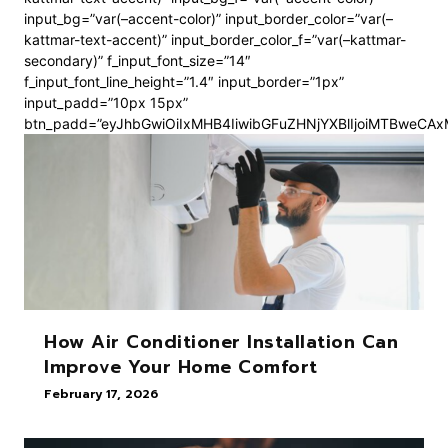
input_bg=”var(–accent-color)” input_border_color=”var(–
kattmar-text-accent)” input_border_color_f=”var(–kattmar-
secondary)” f_input_font_size=”14″
f_input_font_line_height=”1.4″ input_border=”1px”
input_padd=”10px 15px”
btn_padd=”eyJhbGwiOiIxMHB4IiwibGFuZHNjYXBlIjoiMTBweCA
How Air Conditioner Installation Can
Improve Your Home Comfort
February 17, 2026