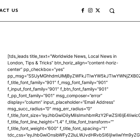
ACT US
[tds_leads title_text=”Worldwide News, Local News in
London, Tips & Tricks” btn_horiz_align=”content-horiz-
center” pp_checkbox=”yes”
pp_msg=”SSUyMGhhdmUlMjByZWFkJTIwYW5kJTIwYWNjZXB0Z
f_title_font_family=”901″ f_msg_font_family=”901″
f_input_font_family=”901″ f_btn_font_family=”901″
f_pp_font_family=”901″ msg_composer=”error”
display=”column” input_placeholder=”Email Address”
msg_succ_radius=”0″ msg_err_radius=”0″
f_title_font_size=”eyJhbGwiOiIyMiIsImxhbmRzY2FwZSI6IjE4Iiwi
f_title_font_line_height=”1.4″ f_title_font_transform=””
f_title_font_weight=”600″ f_title_font_spacing=”1″
tdc_css=”eyJhbGwiOnsibWFyZ2luLWJvdHRvbSI6IjIwIiwiYm9y