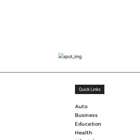
Quick Links
Auto
Business
Education
Health