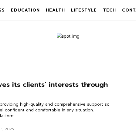
SS
EDUCATION
HEALTH
LIFESTYLE
TECH
CONT
es its clients’ interests through
providing high-quality and comprehensive support so
eel confident and comfortable in any situation.
latform...
 1, 2025