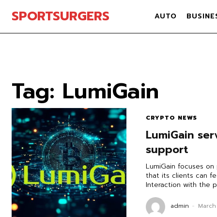
SPORTSURGERS
AUTO
BUSINE
Tag:
LumiGain
CRYPTO NEWS
LumiGain serv
support
LumiGain focuses on 
that its clients can f
Interaction with the p
admin
-
March