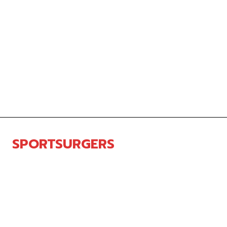
SPORTSURGERS