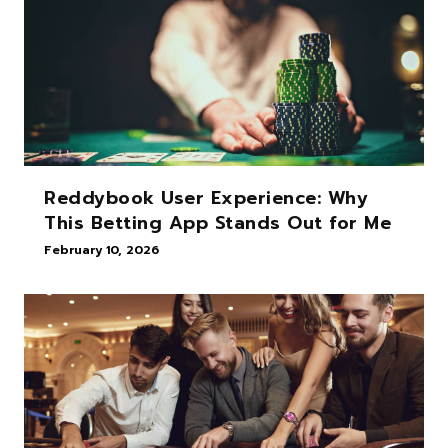
Reddybook User Experience: Why
This Betting App Stands Out for Me
February 10, 2026