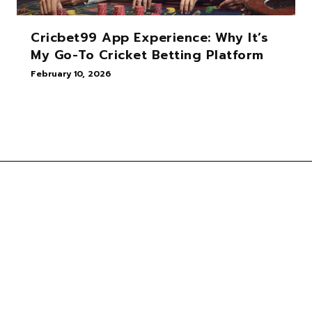
Cricbet99 App Experience: Why It’s
My Go-To Cricket Betting Platform
February 10, 2026