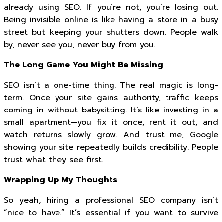
already using SEO. If you’re not, you’re losing out.
Being invisible online is like having a store in a busy
street but keeping your shutters down. People walk
by, never see you, never buy from you.
The Long Game You Might Be Missing
SEO isn’t a one-time thing. The real magic is long-
term. Once your site gains authority, traffic keeps
coming in without babysitting. It’s like investing in a
small apartment—you fix it once, rent it out, and
watch returns slowly grow. And trust me, Google
showing your site repeatedly builds credibility. People
trust what they see first.
Wrapping Up My Thoughts
So yeah, hiring a professional SEO company isn’t
“nice to have.” It’s essential if you want to survive