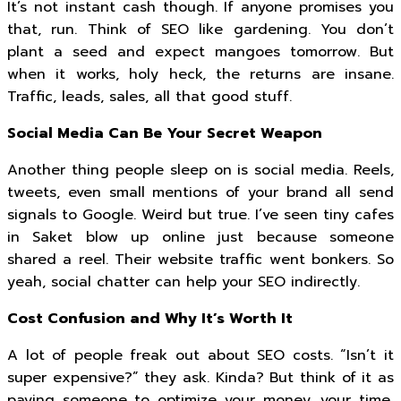
It’s not instant cash though. If anyone promises you
that, run. Think of SEO like gardening. You don’t
plant a seed and expect mangoes tomorrow. But
when it works, holy heck, the returns are insane.
Traffic, leads, sales, all that good stuff.
Social Media Can Be Your Secret Weapon
Another thing people sleep on is social media. Reels,
tweets, even small mentions of your brand all send
signals to Google. Weird but true. I’ve seen tiny cafes
in Saket blow up online just because someone
shared a reel. Their website traffic went bonkers. So
yeah, social chatter can help your SEO indirectly.
Cost Confusion and Why It’s Worth It
A lot of people freak out about SEO costs. “Isn’t it
super expensive?” they ask. Kinda? But think of it as
paying someone to optimize your money, your time,