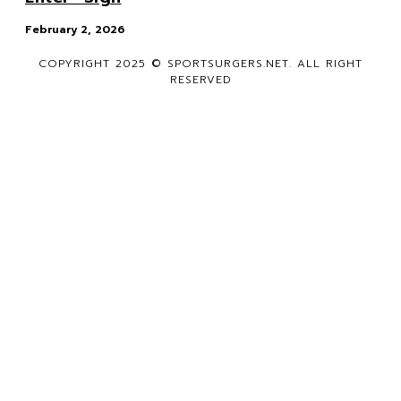
February 2, 2026
COPYRIGHT 2025 © SPORTSURGERS.NET. ALL RIGHT
RESERVED