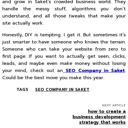
and grow in Saket’s crowded business world. They
handle the messy stuff, algorithms you don’t
understand, and all those tweaks that make your
site actually work.
Honestly, DIY is tempting. I get it. But sometimes it’s
just smarter to have someone who knows the terrain.
Someone who can take your website from zero to
first page. If you want to actually get seen, clicks,
leads, and maybe even make money without losing
your mind, check out an
SEO Company in Saket
.
Could be the best move you make this year.
TAGS
SEO COMPANY IN SAKET
NEXT ARTICLE
how to create a
business development
strategy that works