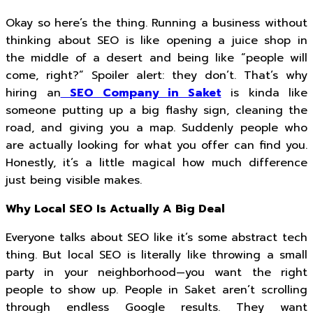
Okay so here’s the thing. Running a business without
thinking about SEO is like opening a juice shop in
the middle of a desert and being like “people will
come, right?” Spoiler alert: they don’t. That’s why
hiring an
SEO Company in Saket
is kinda like
someone putting up a big flashy sign, cleaning the
road, and giving you a map. Suddenly people who
are actually looking for what you offer can find you.
Honestly, it’s a little magical how much difference
just being visible makes.
Why Local SEO Is Actually A Big Deal
Everyone talks about SEO like it’s some abstract tech
thing. But local SEO is literally like throwing a small
party in your neighborhood—you want the right
people to show up. People in Saket aren’t scrolling
through endless Google results. They want