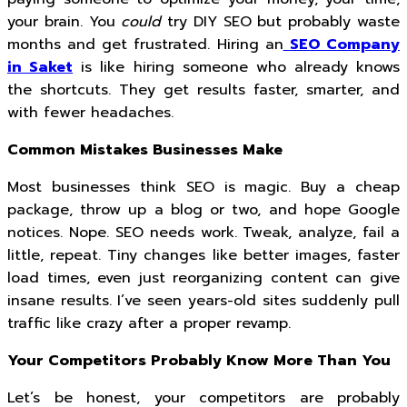
your brain. You
could
try DIY SEO but probably waste
months and get frustrated. Hiring an
SEO Company
in Saket
is like hiring someone who already knows
the shortcuts. They get results faster, smarter, and
with fewer headaches.
Common Mistakes Businesses Make
Most businesses think SEO is magic. Buy a cheap
package, throw up a blog or two, and hope Google
notices. Nope. SEO needs work. Tweak, analyze, fail a
little, repeat. Tiny changes like better images, faster
load times, even just reorganizing content can give
insane results. I’ve seen years-old sites suddenly pull
traffic like crazy after a proper revamp.
Your Competitors Probably Know More Than You
Let’s be honest, your competitors are probably