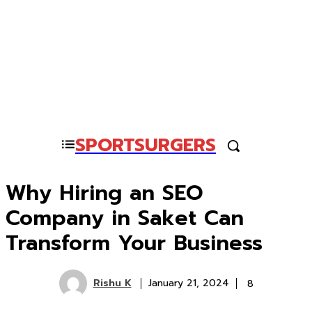
SPORTSURGERS
Why Hiring an SEO
Company in Saket Can
Transform Your Business
Rishu K
8
January 21, 2024