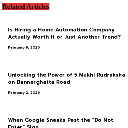
Related Articles
Is Hiring a Home Automation Company
Actually Worth It or Just Another Trend?
February 9, 2026
Unlocking the Power of 5 Mukhi Rudraksha
on Bannerghatta Road
February 2, 2026
When Google Sneaks Past the “Do Not
Enter” Sign