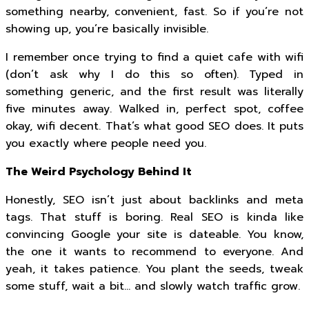
something nearby, convenient, fast. So if you’re not
showing up, you’re basically invisible.
I remember once trying to find a quiet cafe with wifi
(don’t ask why I do this so often). Typed in
something generic, and the first result was literally
five minutes away. Walked in, perfect spot, coffee
okay, wifi decent. That’s what good SEO does. It puts
you exactly where people need you.
The Weird Psychology Behind It
Honestly, SEO isn’t just about backlinks and meta
tags. That stuff is boring. Real SEO is kinda like
convincing Google your site is dateable. You know,
the one it wants to recommend to everyone. And
yeah, it takes patience. You plant the seeds, tweak
some stuff, wait a bit… and slowly watch traffic grow.